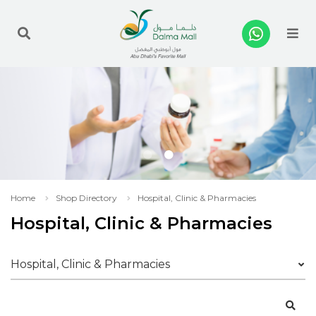
Me
Home
Shop Directory
Hospital, Clinic & Pharmacies
Hospital, Clinic & Pharmacies