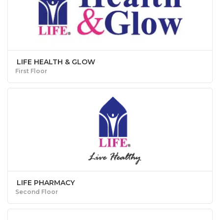
LIFE HEALTH & GLOW
First Floor
LIFE PHARMACY
Second Floor