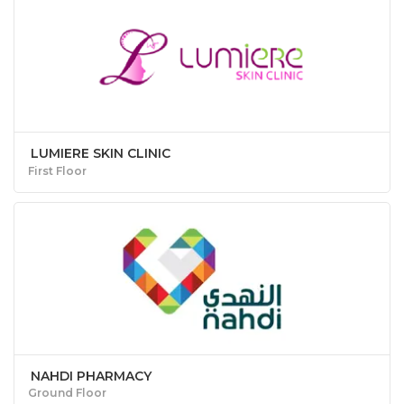
LUMIERE SKIN CLINIC
First Floor
NAHDI PHARMACY
Ground Floor