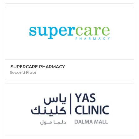
SUPERCARE PHARMACY
Second Floor