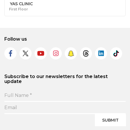
YAS CLINIC
First Floor
Follow us
Subscribe to our newsletters for the latest
update
SUBMIT