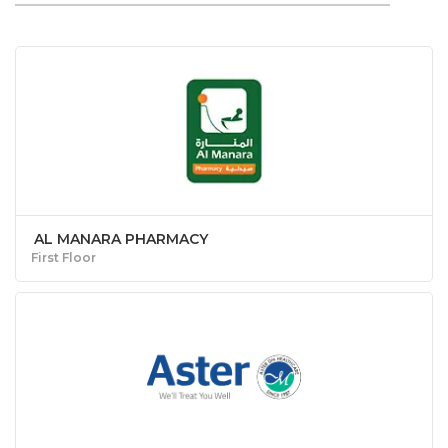
AL MANARA PHARMACY
First Floor