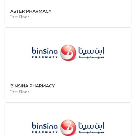
ASTER PHARMACY
First Floor
BINSINA PHARMACY
First Floor