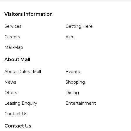
Visitors Information
Services
Getting Here
Careers
Alert
Mall-Map
About Mall
About Dalma Mall
Events
News
Shopping
Offers
Dining
Leasing Enquiry
Entertainment
Contact Us
Contact Us