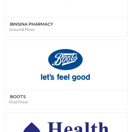
BINSINA PHARMACY
Ground Floor
BOOTS
First Floor