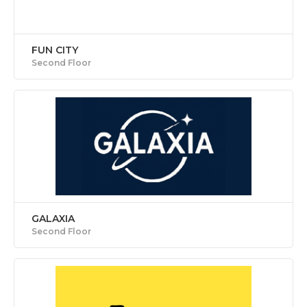
FUN CITY
Second Floor
GALAXIA
Second Floor