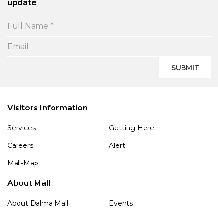
update
SUBMIT
Visitors Information
Services
Getting Here
Careers
Alert
Mall-Map
About Mall
About Dalma Mall
Events