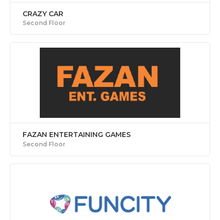
CRAZY CAR
Second Floor
FAZAN ENTERTAINING GAMES
Second Floor