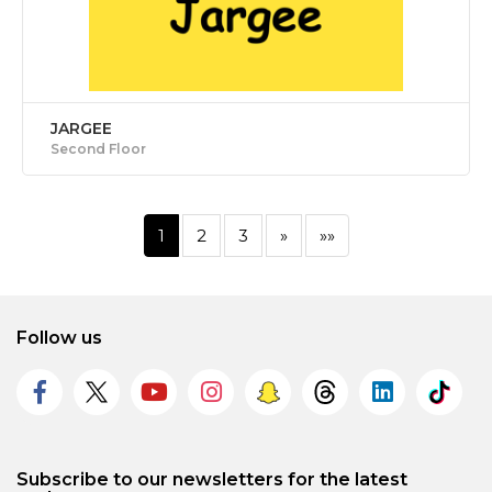
JARGEE
Second Floor
1
2
3
»
»»
Follow us
Subscribe to our newsletters for the latest