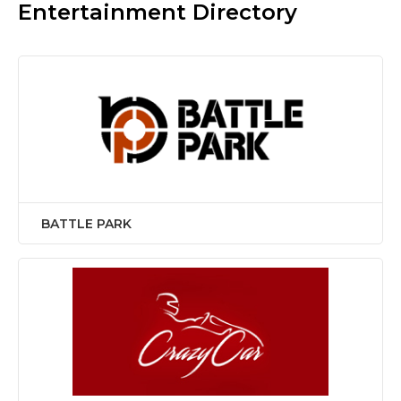
Entertainment Directory
BATTLE PARK