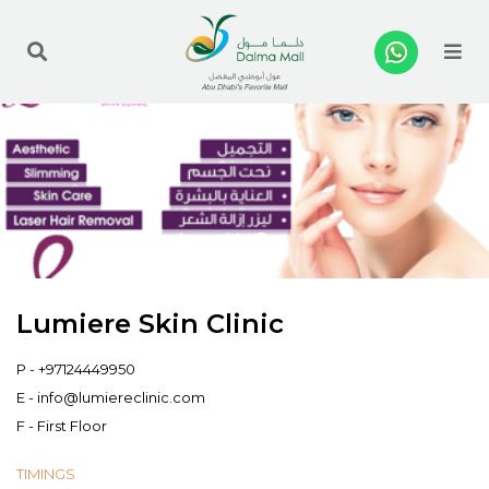
Me
Lumiere Skin Clinic
P -
+97124449950
E -
info@lumiereclinic.com
F - First Floor
TIMINGS