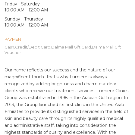
Friday - Saturday
10:00 AM - 12:00 AM
Sunday - Thursday
10:00 AM - 12:00 AM
PAYMENT
Cash,Credit/Debit Card,Dalma Mall Gift Card,Dalma Mall Gift
Voucher
Our name reflects our success and the nature of our
magnificent touch. That’s why Lumiere is always
recognized by adding brightness and charm our dear
clients who receive our treatment services. Lumiere Clinics
Group was established in 1996 in the Arabian Gulf region. In
2013, the Group launched its first clinic in the United Arab
Emirates to provide its distinguished services in the field of
skin and beauty care through its highly qualified medical
and administrative staff, taking into consideration the
highest standards of quality and excellence. With the