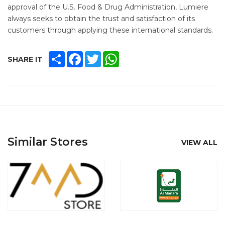
approval of the U.S. Food & Drug Administration, Lumiere
always seeks to obtain the trust and satisfaction of its
customers through applying these international standards.
SHARE
FACEBOOK
TWITTER
WHATSAPP
SHARE IT
Similar Stores
VIEW ALL