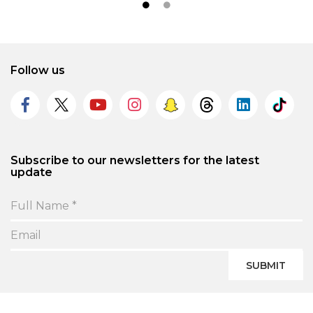
Follow us
Subscribe to our newsletters for the latest
update
SUBMIT