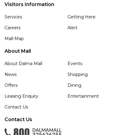
Visitors Information
Services
Getting Here
Careers
Alert
Mall-Map
About Mall
About Dalma Mall
Events
News
Shopping
Offers
Dining
Leasing Enquiry
Entertainment
Contact Us
Contact Us