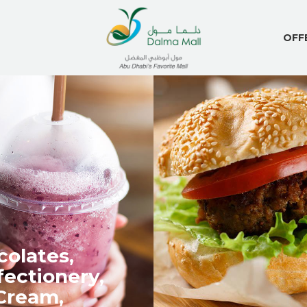
OFF
olates,
ectionery,
Cream,