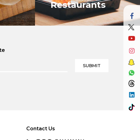
Restaurants
te
VIEW ALL
SUBMIT
Contact Us