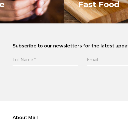
ce
Fast Food
Subscribe to our newsletters for the latest upda
ALL
VIEW ALL
About Mall