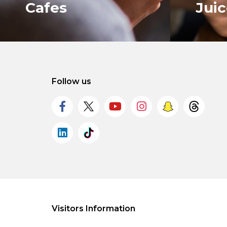
Cafes
Jui
Follow us
VIEW ALL
VIEW 
Visitors Information