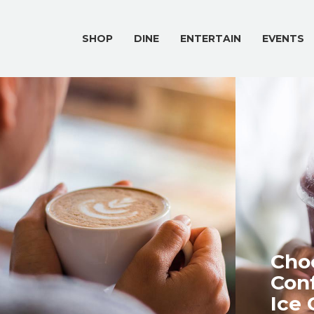
SHOP
DINE
ENTERTAIN
EVENTS
Choc
Conf
Ice 