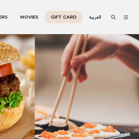
Men
ERS
MOVIES
GIFT CARD
العربية