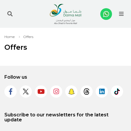
Me
Home
Offers
Offers
Follow us
Subscribe to our newsletters for the latest
update