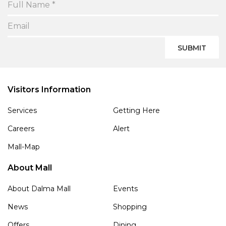
SUBMIT
Visitors Information
Services
Getting Here
Careers
Alert
Mall-Map
About Mall
About Dalma Mall
Events
News
Shopping
Offers
Dining