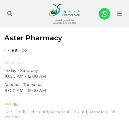
Me
Aster Pharmacy
F - First Floor
TIMINGS
Friday - Saturday
10:00 AM - 12:00 AM
Sunday - Thursday
10:00 AM - 12:00 AM
PAYMENT
Cash,Credit/Debit Card,Dalma Mall Gift Card,Dalma Mall Gift
Voucher