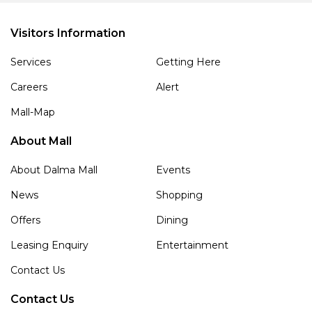
Visitors Information
Services
Getting Here
Careers
Alert
Mall-Map
About Mall
About Dalma Mall
Events
News
Shopping
Offers
Dining
Leasing Enquiry
Entertainment
Contact Us
Contact Us