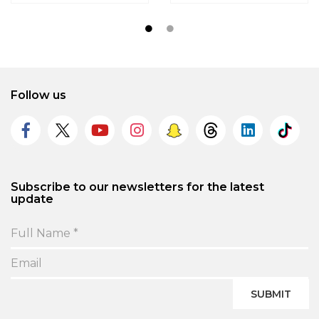
Follow us
Subscribe to our newsletters for the latest
update
SUBMIT