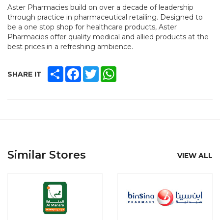
Aster Pharmacies build on over a decade of leadership
through practice in pharmaceutical retailing. Designed to
be a one stop shop for healthcare products, Aster
Pharmacies offer quality medical and allied products at the
best prices in a refreshing ambience.
SHARE
FACEBOOK
TWITTER
WHATSAPP
SHARE IT
Similar Stores
VIEW ALL