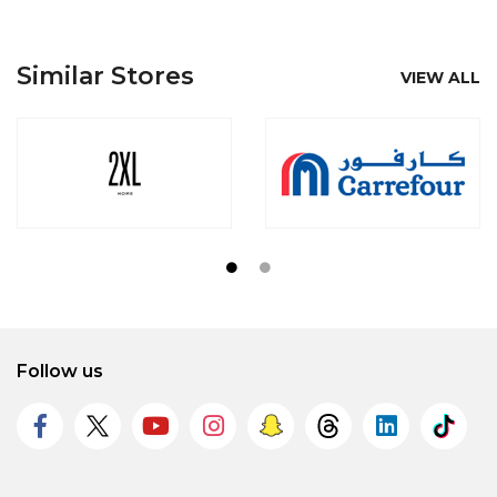
Similar Stores
VIEW ALL
Follow us