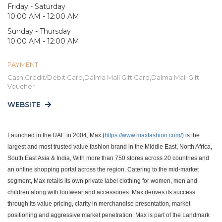
Friday - Saturday
10:00 AM - 12:00 AM
Sunday - Thursday
10:00 AM - 12:00 AM
PAYMENT
Cash,Credit/Debit Card,Dalma Mall Gift Card,Dalma Mall Gift
Voucher
WEBSITE
Launched in the UAE in 2004, Max (
https://www.maxfashion.com/)
is the
largest and most trusted value fashion brand in the Middle East, North Africa,
South East Asia & India, With more than 750 stores across 20 countries and
an online shopping portal across the region. Catering to the mid-market
segment, Max retails its own private label clothing for women, men and
children along with footwear and accessories. Max derives its success
through its value pricing, clarity in merchandise presentation, market
positioning and aggressive market penetration. Max is part of the Landmark