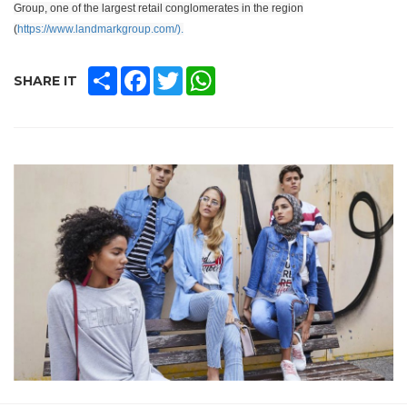
Group, one of the largest retail conglomerates in the region
(
https://www.landmarkgroup.com/).
SHARE
FACEBOOK
TWITTER
WHATSAPP
SHARE IT