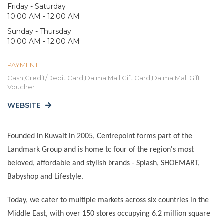
Friday - Saturday
10:00 AM - 12:00 AM
Sunday - Thursday
10:00 AM - 12:00 AM
PAYMENT
Cash,Credit/Debit Card,Dalma Mall Gift Card,Dalma Mall Gift
Voucher
WEBSITE
Founded in Kuwait in 2005, Centrepoint forms part of the
Landmark Group and is home to four of the region's most
beloved, affordable and stylish brands - Splash, SHOEMART,
Babyshop and Lifestyle.
Today, we cater to multiple markets across six countries in the
Middle East, with
over 150 stores occupying 6.2 million square