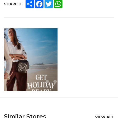
SHARE
FACEBOOK
TWITTER
WHATSAPP
SHARE IT
Similar Stores
VIEW ALL