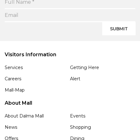
SUBMIT
Visitors Information
Services
Getting Here
Careers
Alert
Mall-Map
About Mall
About Dalma Mall
Events
News
Shopping
Offers
Dining