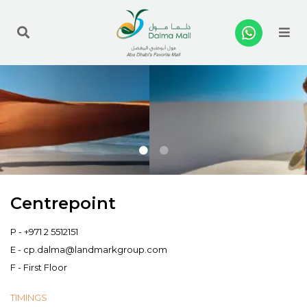
Me
Centrepoint
P -
+971 2 5512151
E -
cp.dalma@landmarkgroup.com
F - First Floor
TIMINGS