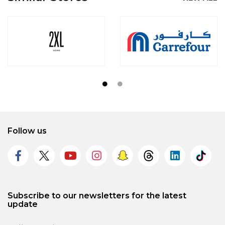
Follow us
Subscribe to our newsletters for the latest
update