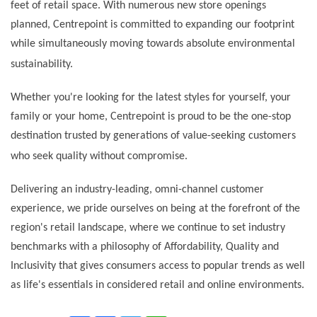
feet of retail space. With numerous new store openings
planned, Centrepoint is committed to expanding our footprint
while simultaneously moving towards absolute environmental
sustainability.
Whether you're looking for the latest styles for yourself, your
family or your home, Centrepoint is proud to be the one-stop
destination trusted by generations of value-seeking customers
who seek quality without compromise.
Delivering an industry-leading, omni-channel customer
experience, we pride ourselves on being at the forefront of the
region's retail landscape, where we continue to set industry
benchmarks with a philosophy of Affordability, Quality and
Inclusivity that gives consumers access to popular trends as well
as life's essentials in considered retail and online environments.