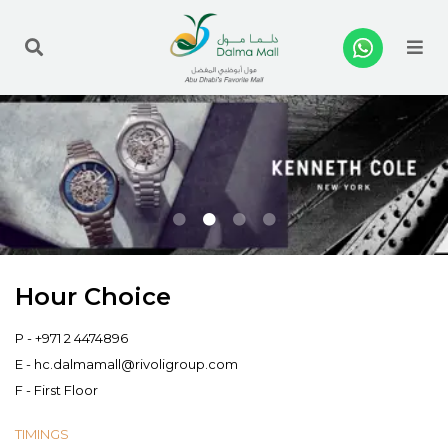
Me
Hour Choice
P -
+971 2 4474896
E -
hc.dalmamall@rivoligroup.com
F - First Floor
TIMINGS