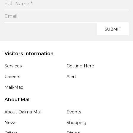
SUBMIT
Visitors Information
Services
Getting Here
Careers
Alert
Mall-Map
About Mall
About Dalma Mall
Events
News
Shopping