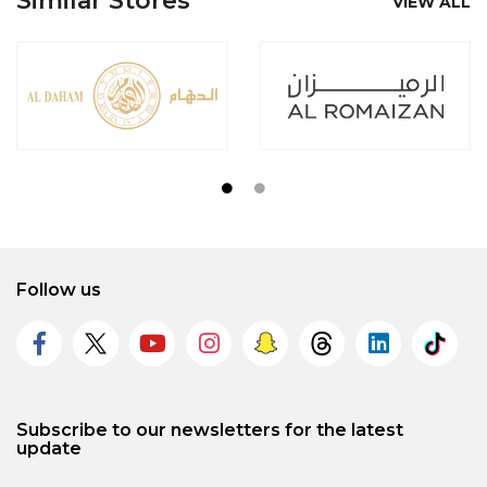
Similar Stores
VIEW ALL
Follow us
Subscribe to our newsletters for the latest
update