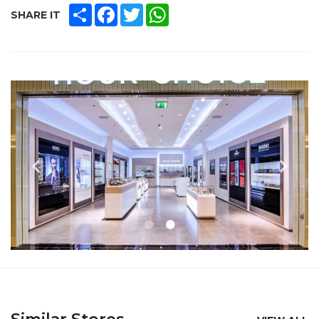
SHARE
FACEBOOK
TWITTER
WHATSAPP
SHARE IT