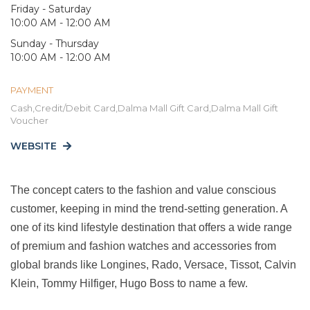
Friday - Saturday
10:00 AM - 12:00 AM
Sunday - Thursday
10:00 AM - 12:00 AM
PAYMENT
Cash,Credit/Debit Card,Dalma Mall Gift Card,Dalma Mall Gift
Voucher
WEBSITE
The concept caters to the fashion and value conscious
customer, keeping in mind the trend-setting generation. A
one of its kind lifestyle destination that offers a wide range
of premium and fashion watches and accessories from
global brands like Longines, Rado, Versace, Tissot, Calvin
Klein, Tommy Hilfiger, Hugo Boss to name a few.