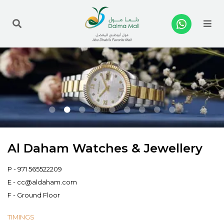
Me
Al Daham Watches & Jewellery
P -
971 565522209
E -
cc@aldaham.com
F - Ground Floor
TIMINGS