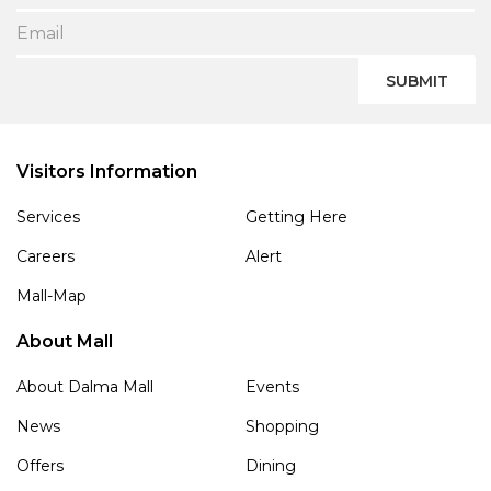
SUBMIT
Visitors Information
Services
Getting Here
Careers
Alert
Mall-Map
About Mall
About Dalma Mall
Events
News
Shopping
Offers
Dining