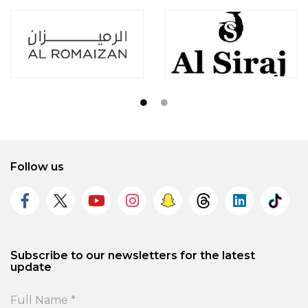
Follow us
Subscribe to our newsletters for the latest
update