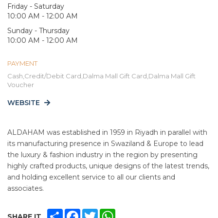
Friday - Saturday
10:00 AM - 12:00 AM
Sunday - Thursday
10:00 AM - 12:00 AM
PAYMENT
Cash,Credit/Debit Card,Dalma Mall Gift Card,Dalma Mall Gift
Voucher
WEBSITE
ALDAHAM was established in 1959 in Riyadh in parallel with
its manufacturing presence in Swaziland & Europe to lead
the luxury & fashion industry in the region by presenting
highly crafted products, unique designs of the latest trends,
and holding excellent service to all our clients and
associates.
SHARE
FACEBOOK
TWITTER
WHATSAPP
SHARE IT