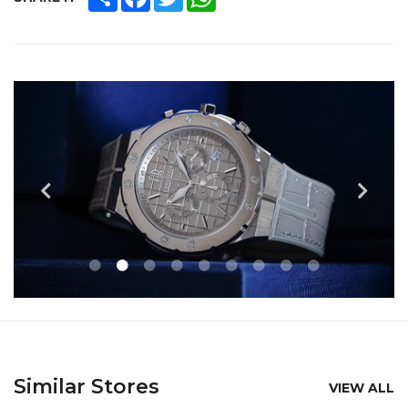
Similar Stores
VIEW ALL