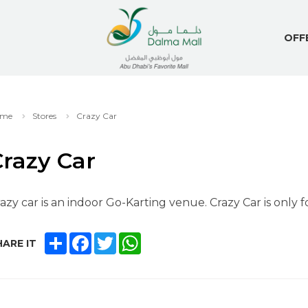
OFF
me
Stores
Crazy Car
razy Car
azy car is an indoor Go-Karting venue. Crazy Car is only f
SHARE
FACEBOOK
TWITTER
WHATSAPP
ARE IT