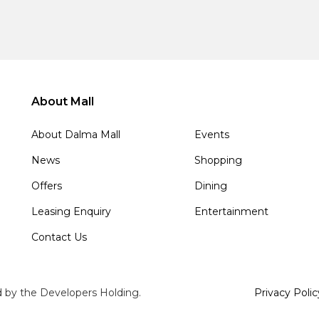
About Mall
About Dalma Mall
Events
News
Shopping
Offers
Dining
Leasing Enquiry
Entertainment
Contact Us
d by the Developers Holding.
Privacy Polic