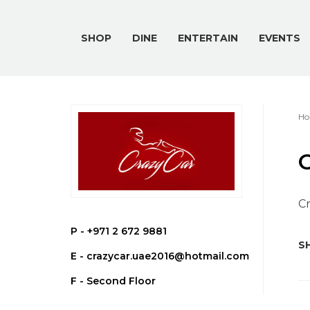
SHOP
DINE
ENTERTAIN
EVENTS
Ho
C
Cr
P -
+971 2 672 9881
SH
E -
crazycar.uae2016@hotmail.com
F - Second Floor