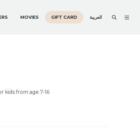
Men
ERS
MOVIES
GIFT CARD
العربية
or kids from age 7-16