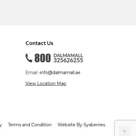
Contact Us
Email -
info@dalmamall.ae
View Location Map
y
Terms and Condition
Website By Sysberries