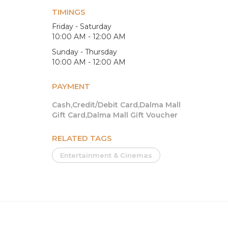
TIMINGS
Friday - Saturday
10:00 AM - 12:00 AM
Sunday - Thursday
10:00 AM - 12:00 AM
PAYMENT
Cash,Credit/Debit Card,Dalma Mall
Gift Card,Dalma Mall Gift Voucher
RELATED TAGS
Entertainment & Cinemas