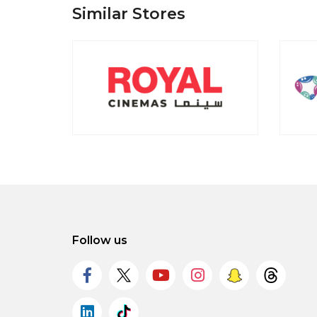
Similar Stores
Follow us