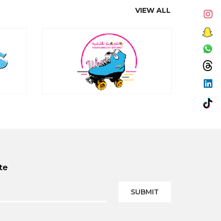
VIEW ALL
te
SUBMIT