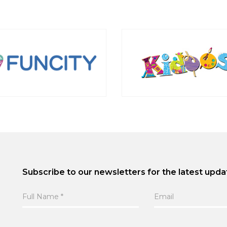
Subscribe to our newsletters for the latest upda