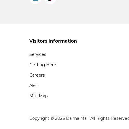
Visitors Information
Services
Getting Here
Careers
Alert
Mall-Map
Copyright © 2026 Dalma Mall. All Rights Reserve