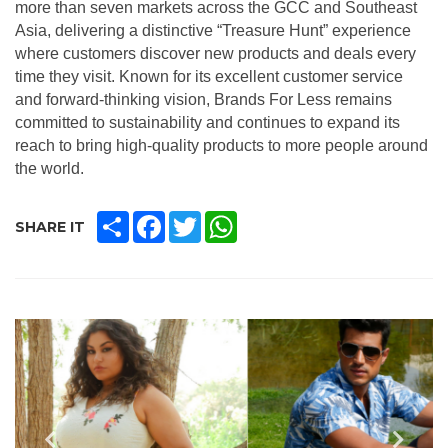
more than seven markets across the GCC and Southeast
Asia, delivering a distinctive “Treasure Hunt” experience
where customers discover new products and deals every
time they visit. Known for its excellent customer service
and forward-thinking vision, Brands For Less remains
committed to sustainability and continues to expand its
reach to bring high-quality products to more people around
the world.
SHARE
FACEBOOK
TWITTER
WHATSAPP
SHARE IT