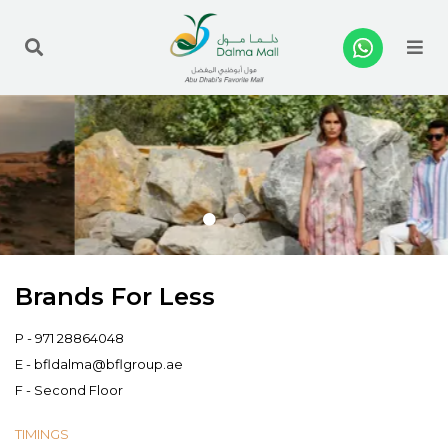
Me
Brands For Less
P -
971 28864048
E -
bfldalma@bflgroup.ae
F - Second Floor
TIMINGS