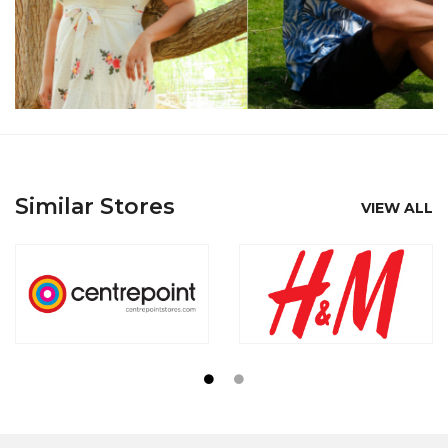
Similar Stores
VIEW ALL