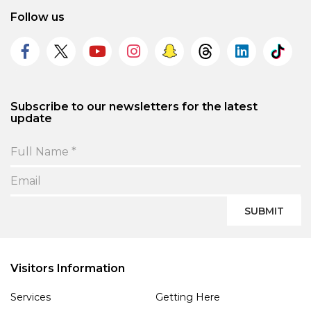
Follow us
Subscribe to our newsletters for the latest
update
SUBMIT
Visitors Information
Services
Getting Here