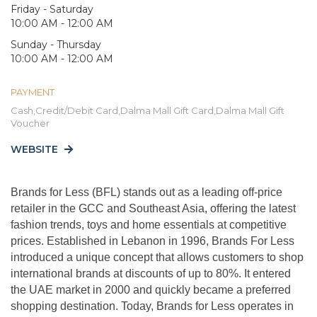
Friday - Saturday
10:00 AM - 12:00 AM
Sunday - Thursday
10:00 AM - 12:00 AM
PAYMENT
Cash,Credit/Debit Card,Dalma Mall Gift Card,Dalma Mall Gift
Voucher
WEBSITE
Brands for Less (BFL) stands out as a leading off-price
retailer in the GCC and Southeast Asia, offering the latest
fashion trends, toys and home essentials at competitive
prices. Established in Lebanon in 1996, Brands For Less
introduced a unique concept that allows customers to shop
international brands at discounts of up to 80%. It entered
the UAE market in 2000 and quickly became a preferred
shopping destination. Today, Brands for Less operates in