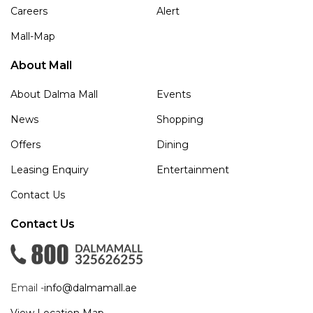
Careers
Alert
Mall-Map
About Mall
About Dalma Mall
Events
News
Shopping
Offers
Dining
Leasing Enquiry
Entertainment
Contact Us
Contact Us
Email -
info@dalmamall.ae
View Location Map