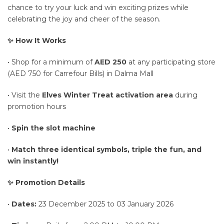
chance to try your luck and win exciting prizes while
celebrating the joy and cheer of the season.
✨ How It Works
• Shop for a minimum of
AED 250
at any participating store
(AED 750 for Carrefour Bills) in Dalma Mall
• Visit the
Elves Winter Treat activation area
during
promotion hours
•
Spin the slot machine
•
Match three identical symbols, triple the fun, and
win instantly!
✨ Promotion Details
•
Dates:
23 December 2025 to 03 January 2026