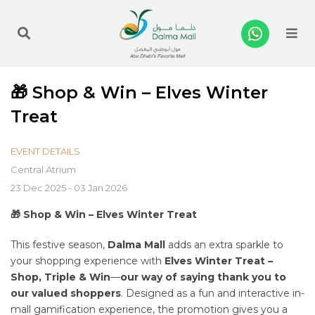
Me
🎁 Shop & Win – Elves Winter
Treat
EVENT DETAILS
Central Atrium
23 Dec 2025 - 03 Jan 2026
🎁 Shop & Win – Elves Winter Treat
This festive season,
Dalma Mall
adds an extra sparkle to
your shopping experience with
Elves Winter Treat –
Shop, Triple & Win
—
our way of saying thank you to
our valued shoppers
. Designed as a fun and interactive in-
mall gamification experience, the promotion gives you a