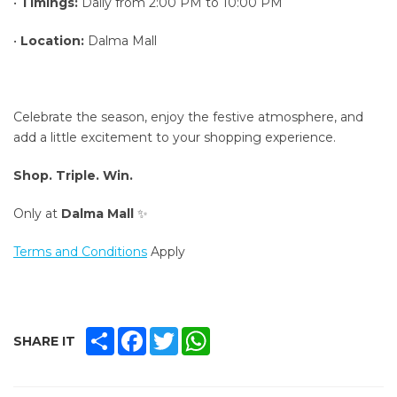
•
Timings:
Daily from 2:00 PM to 10:00 PM
•
Location:
Dalma Mall
Celebrate the season, enjoy the festive atmosphere, and
add a little excitement to your shopping experience.
Shop. Triple. Win.
Only at
Dalma Mall
✨
Terms and Conditions
Apply
SHARE
FACEBOOK
TWITTER
WHATSAPP
SHARE IT