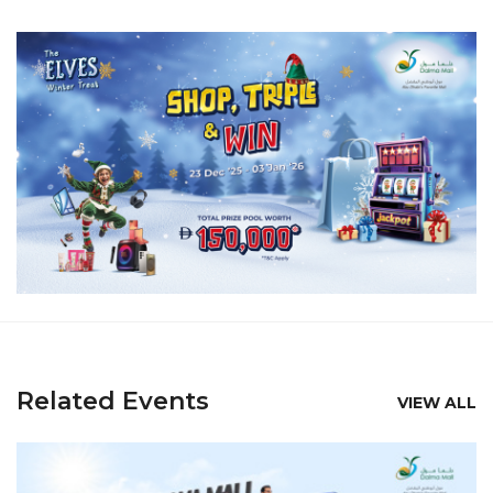
Related Events
VIEW ALL