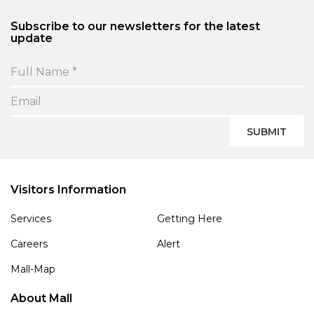
Subscribe to our newsletters for the latest
update
SUBMIT
Visitors Information
Services
Getting Here
Careers
Alert
Mall-Map
About Mall