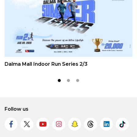
Dalma Mall Indoor Run Series 2/3
Follow us