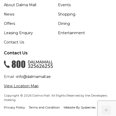
About Dalma Mall
Events
News
Shopping
Offers
Dining
Leasing Enquiry
Entertainment
Contact Us
Contact Us
Email -
info@dalmamall.ae
View Location Map
Copyright © 2026 Dalma Mall. All Rights Reserved by the Developers
Holding.
Privacy Policy
Terms and Condition
Website By Sysberries