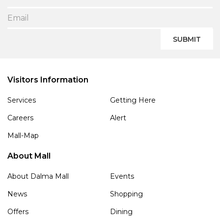
SUBMIT
Visitors Information
Services
Getting Here
Careers
Alert
Mall-Map
About Mall
About Dalma Mall
Events
News
Shopping
Offers
Dining