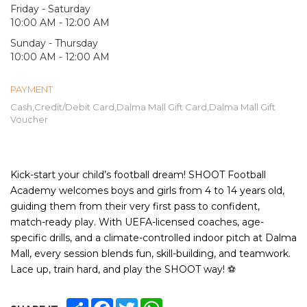
Friday - Saturday
10:00 AM - 12:00 AM
Sunday - Thursday
10:00 AM - 12:00 AM
PAYMENT
Cash,Credit/Debit Card,Dalma Mall Gift Card,Dalma Mall Gift
Voucher
Kick-start your child’s football dream! SHOOT Football
Academy welcomes boys and girls from 4 to 14 years old,
guiding them from their very first pass to confident,
match-ready play. With UEFA-licensed coaches, age-
specific drills, and a climate-controlled indoor pitch at Dalma
Mall, every session blends fun, skill-building, and teamwork.
Lace up, train hard, and play the SHOOT way!
⚽
SHARE
FACEBOOK
TWITTER
WHATSAPP