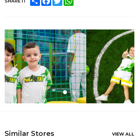
SHARE IT
Similar Stores
VIEW ALL