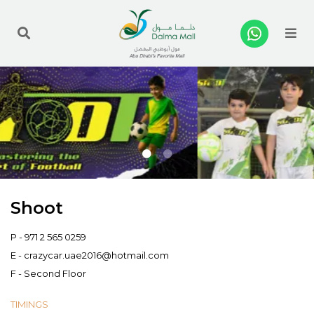
Me
Shoot
P -
971 2 565 0259
E -
crazycar.uae2016@hotmail.com
F - Second Floor
TIMINGS