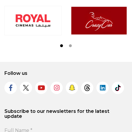
Follow us
Subscribe to our newsletters for the latest
update