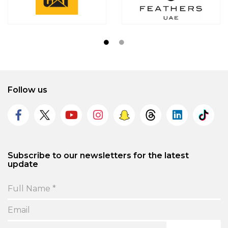
Follow us
Subscribe to our newsletters for the latest
update