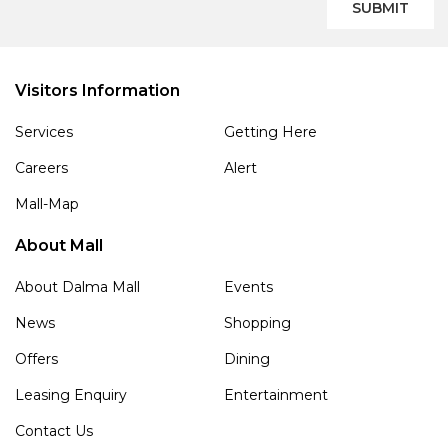
SUBMIT
Visitors Information
Services
Getting Here
Careers
Alert
Mall-Map
About Mall
About Dalma Mall
Events
News
Shopping
Offers
Dining
Leasing Enquiry
Entertainment
Contact Us