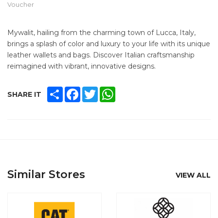
Voucher
Mywalit, hailing from the charming town of Lucca, Italy,
brings a splash of color and luxury to your life with its unique
leather wallets and bags. Discover Italian craftsmanship
reimagined with vibrant, innovative designs.
SHARE
FACEBOOK
TWITTER
WHATSAPP
SHARE IT
Similar Stores
VIEW ALL