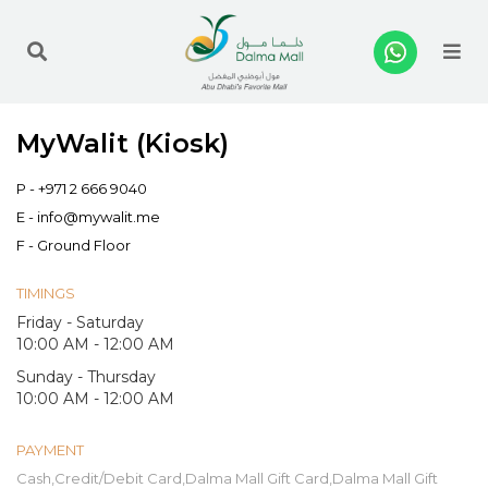
Me
MyWalit (Kiosk)
P -
+971 2 666 9040
E -
info@mywalit.me
F - Ground Floor
TIMINGS
Friday - Saturday
10:00 AM - 12:00 AM
Sunday - Thursday
10:00 AM - 12:00 AM
PAYMENT
Cash,Credit/Debit Card,Dalma Mall Gift Card,Dalma Mall Gift