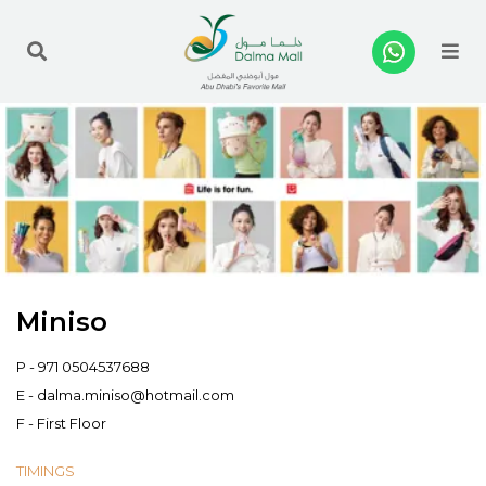
Me
Miniso
P -
971 0504537688
E -
dalma.miniso@hotmail.com
F - First Floor
TIMINGS