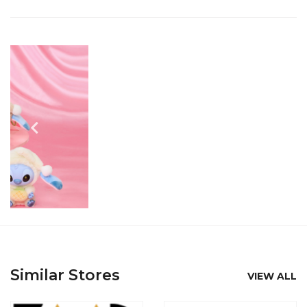
Similar Stores
VIEW ALL