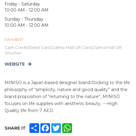
Friday - Saturday
10:00 AM - 12:00 AM
Sunday - Thursday
10:00 AM - 12:00 AM
PAYMENT
Cash,Credit/Debit Card,Dalma Mall Gift Card,Dalma Mall Gift
Voucher
WEBSITE
MINISO is a Japan-based designer brand.Sticking to the life
philosophy of “simplicity, nature and good quality” and the
brand proposition of “returning to the nature”, MINISO
focuses on life supplies with aesthetic beauty. ---High
Quality life from 7 AED.
SHARE
FACEBOOK
TWITTER
WHATSAPP
SHARE IT