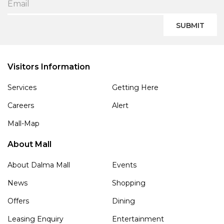
SUBMIT
Visitors Information
Services
Getting Here
Careers
Alert
Mall-Map
About Mall
About Dalma Mall
Events
News
Shopping
Offers
Dining
Leasing Enquiry
Entertainment