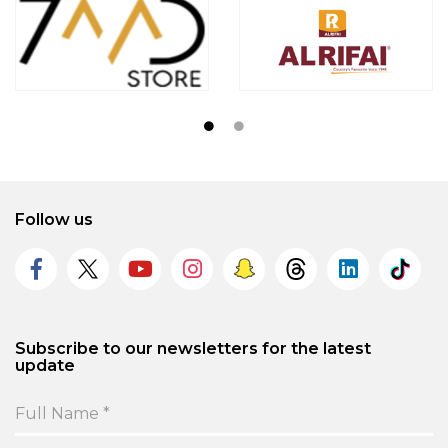
Follow us
Subscribe to our newsletters for the latest
update