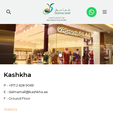
Me
Kashkha
P -
+971 2 628 9069
E -
dalmamall@kashkha.ae
F - Ground Floor
TIMINGS