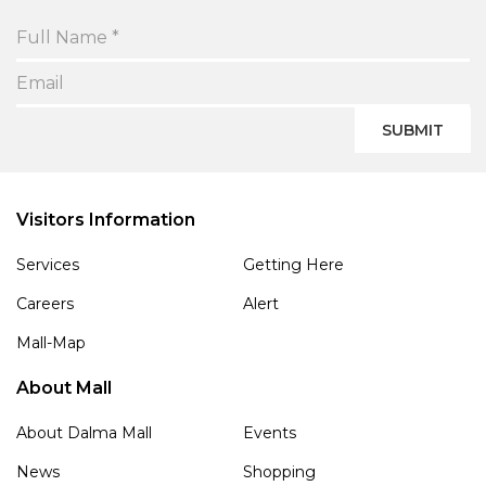
SUBMIT
Visitors Information
Services
Getting Here
Careers
Alert
Mall-Map
About Mall
About Dalma Mall
Events
News
Shopping