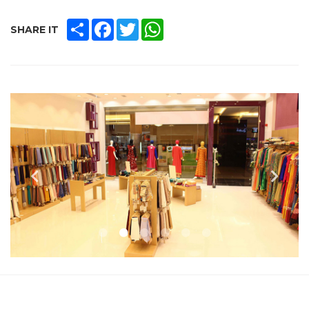
SHARE
FACEBOOK
TWITTER
WHATSAPP
SHARE IT