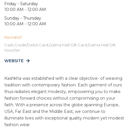
Friday - Saturday
10:00 AM - 12:00 AM
Sunday - Thursday
10:00 AM - 12:00 AM
PAYMENT
Cash,Credit/Debit Card,Dalma Mall Gift Card,Dalma Mall Gift
Voucher
WEBSITE
Kashkha was established with a clear objective- of weaving
tradition with contemporary fashion. Each garment of ours
thus radiates elegant modesty, empowering you to make
fashion forward choices without compromising on your
faith. With a presence across the globe spanning Europe,
USA, Far East and the Middle East, we continue to
illuminate lives with exceptional quality modern yet modest
fashion wear.