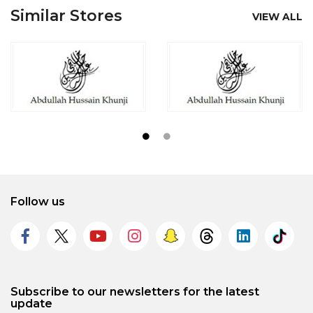
Similar Stores
VIEW ALL
Follow us
Subscribe to our newsletters for the latest
update