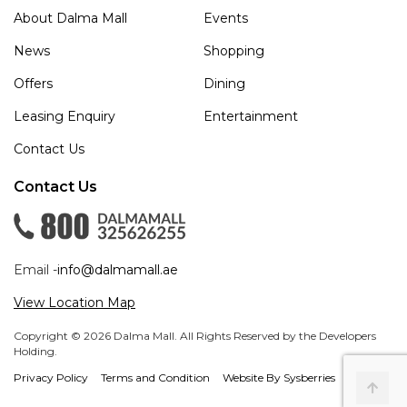
About Dalma Mall
Events
News
Shopping
Offers
Dining
Leasing Enquiry
Entertainment
Contact Us
Contact Us
Email -
info@dalmamall.ae
View Location Map
Copyright © 2026 Dalma Mall. All Rights Reserved by the Developers
Holding.
Privacy Policy
Terms and Condition
Website By Sysberries