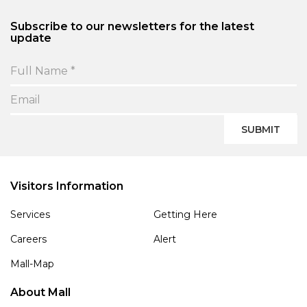
Subscribe to our newsletters for the latest
update
SUBMIT
Visitors Information
Services
Getting Here
Careers
Alert
Mall-Map
About Mall