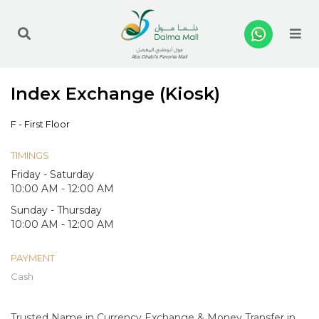
Me
Index Exchange (Kiosk)
F - First Floor
TIMINGS
Friday - Saturday
10:00 AM - 12:00 AM
Sunday - Thursday
10:00 AM - 12:00 AM
PAYMENT
Cash
Trusted Name in Currency Exchange & Money Transfer in