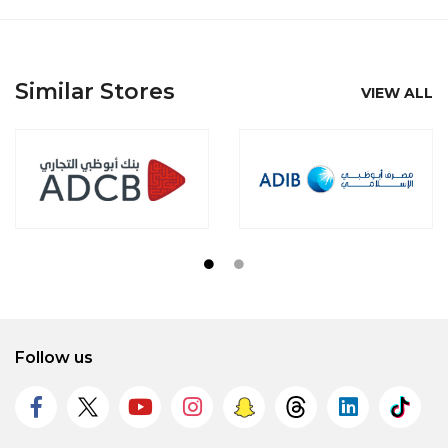
Similar Stores
VIEW ALL
Follow us