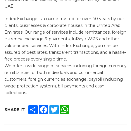
UAE
Index Exchange is a name trusted for over 40 years by our
clients, businesses & corporate houses in the United Arab
Emirates. Our range of services include remittances, foreign
currency exchange & payments, InPay / WPS and other
value-added services. With Index Exchange, you can be
assured of best rates, transparent transactions, and a hassle-
free process every single time.
We offer a wide range of services including foreign currency
remittances for both individuals and commercial
customers, foreign currencies exchange, payroll (including
wage protection system), bill payments and cash
collections.
SHARE
FACEBOOK
TWITTER
WHATSAPP
SHARE IT