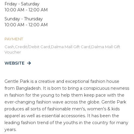
Friday - Saturday
10:00 AM - 12:00 AM
Sunday - Thursday
10:00 AM - 12:00 AM
PAYMENT
Cash,Credit/Debit Card,Dalma Mall Gift Card,Dalma Mall Gift
Voucher
WEBSITE
Gentle Park is a creative and exceptional fashion house
from Bangladesh. It is born to bring a conspicuous newness
in fashion for the young to help them keep pace with the
ever-changing fashion wave across the globe. Gentle Park
produces all sorts of fashionable men's, women's & kids
apparel as well as essential accessories. It has been the
leading fashion trend of the youths in the country for many
years.