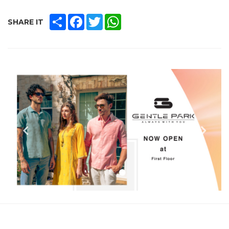
SHARE
FACEBOOK
TWITTER
WHATSAPP
SHARE IT