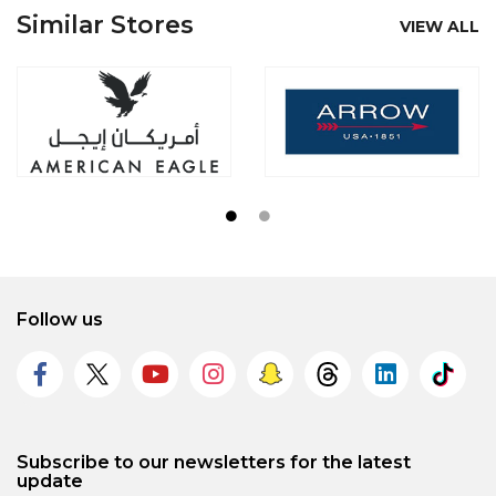
Similar Stores
VIEW ALL
Follow us
Subscribe to our newsletters for the latest
update