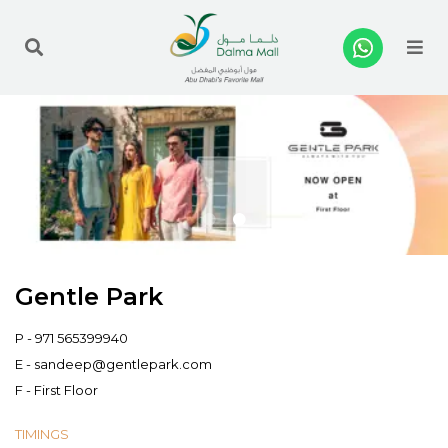
Me
Gentle Park
P -
971 565399940
E -
sandeep@gentlepark.com
F - First Floor
TIMINGS