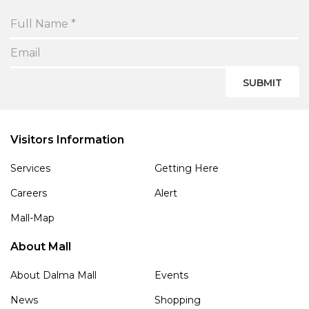
SUBMIT
Visitors Information
Services
Getting Here
Careers
Alert
Mall-Map
About Mall
About Dalma Mall
Events
News
Shopping