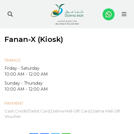
Me
Fanan-X (Kiosk)
TIMINGS
Friday - Saturday
10:00 AM - 12:00 AM
Sunday - Thursday
10:00 AM - 12:00 AM
PAYMENT
Cash,Credit/Debit Card,Dalma Mall Gift Card,Dalma Mall Gift
Voucher