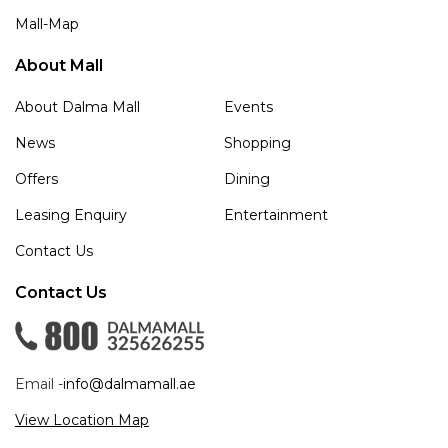
Mall-Map
About Mall
About Dalma Mall
Events
News
Shopping
Offers
Dining
Leasing Enquiry
Entertainment
Contact Us
Contact Us
Email -
info@dalmamall.ae
View Location Map