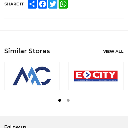
SHARE
FACEBOOK
TWITTER
WHATSAPP
SHARE IT
Similar Stores
VIEW ALL
Follow us