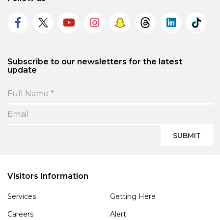
Subscribe to our newsletters for the latest
update
SUBMIT
Visitors Information
Services
Getting Here
Careers
Alert