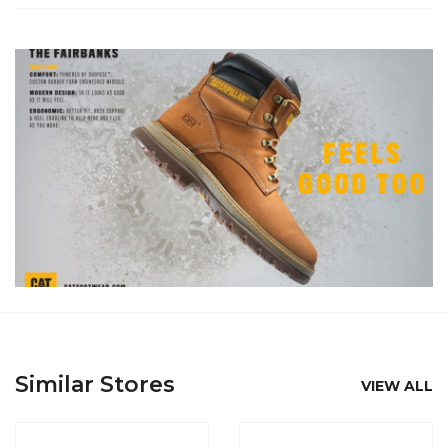
Similar Stores
VIEW ALL