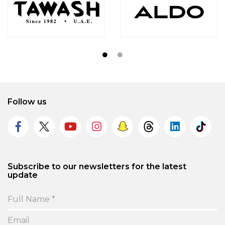
Follow us
Subscribe to our newsletters for the latest
update