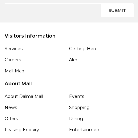
SUBMIT
Visitors Information
Services
Getting Here
Careers
Alert
Mall-Map
About Mall
About Dalma Mall
Events
News
Shopping
Offers
Dining
Leasing Enquiry
Entertainment