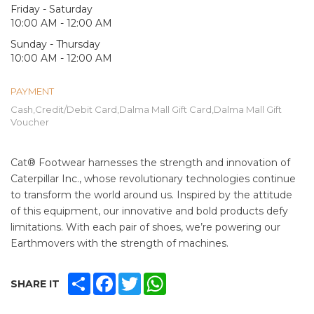
Friday - Saturday
10:00 AM - 12:00 AM
Sunday - Thursday
10:00 AM - 12:00 AM
PAYMENT
Cash,Credit/Debit Card,Dalma Mall Gift Card,Dalma Mall Gift
Voucher
Cat® Footwear harnesses the strength and innovation of
Caterpillar Inc., whose revolutionary technologies continue
to transform the world around us. Inspired by the attitude
of this equipment, our innovative and bold products defy
limitations. With each pair of shoes, we’re powering our
Earthmovers with the strength of machines.
SHARE
FACEBOOK
TWITTER
WHATSAPP
SHARE IT