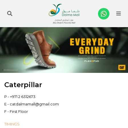
Me
Caterpillar
P -
+971 2 6312673
E -
catdalmamall@gmail.com
F - First Floor
TIMINGS