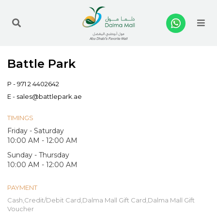
Me
Battle Park
P -
971 2 4402642
E -
sales@battlepark.ae
TIMINGS
Friday - Saturday
10:00 AM - 12:00 AM
Sunday - Thursday
10:00 AM - 12:00 AM
PAYMENT
Cash,Credit/Debit Card,Dalma Mall Gift Card,Dalma Mall Gift
Voucher