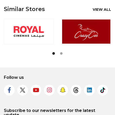
Similar Stores
VIEW ALL
Follow us
Subscribe to our newsletters for the latest
update