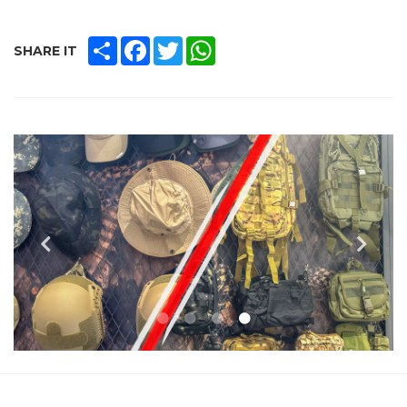
SHARE
FACEBOOK
TWITTER
WHATSAPP
SHARE IT