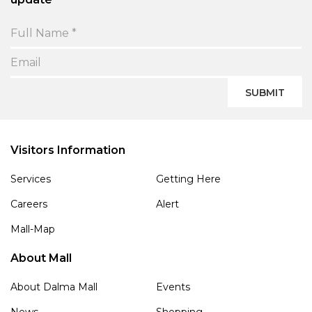
SUBMIT
Visitors Information
Services
Getting Here
Careers
Alert
Mall-Map
About Mall
About Dalma Mall
Events
News
Shopping