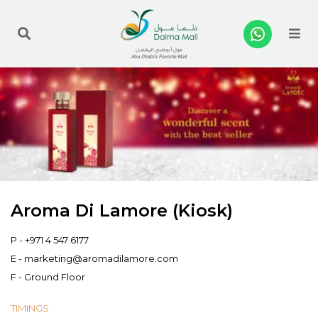
Me
Aroma Di Lamore (Kiosk)
P -
+971 4 547 6177
E -
marketing@aromadilamore.com
F - Ground Floor
TIMINGS