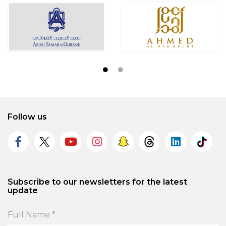
Follow us
Subscribe to our newsletters for the latest
update