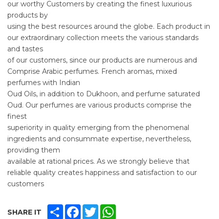
our worthy Customers by creating the finest luxurious
products by
using the best resources around the globe. Each product in
our extraordinary collection meets the various standards
and tastes
of our customers, since our products are numerous and
Comprise Arabic perfumes. French aromas, mixed
perfumes with Indian
Oud Oils, in addition to Dukhoon, and perfume saturated
Oud. Our perfumes are various products comprise the
finest
superiority in quality emerging from the phenomenal
ingredients and consummate expertise, nevertheless,
providing them
available at rational prices. As we strongly believe that
reliable quality creates happiness and satisfaction to our
customers
SHARE
FACEBOOK
TWITTER
WHATSAPP
SHARE IT