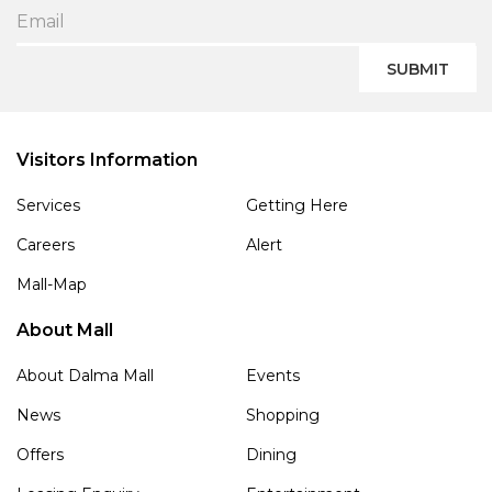
SUBMIT
Visitors Information
Services
Getting Here
Careers
Alert
Mall-Map
About Mall
About Dalma Mall
Events
News
Shopping
Offers
Dining