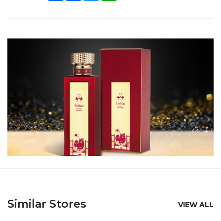
Similar Stores
VIEW ALL