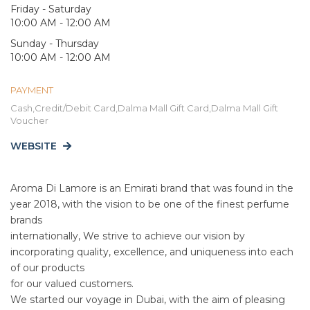
Friday - Saturday
10:00 AM - 12:00 AM
Sunday - Thursday
10:00 AM - 12:00 AM
PAYMENT
Cash,Credit/Debit Card,Dalma Mall Gift Card,Dalma Mall Gift
Voucher
WEBSITE
Aroma Di Lamore is an Emirati brand that was found in the
year 2018, with the vision to be one of the finest perfume
brands
internationally, We strive to achieve our vision by
incorporating quality, excellence, and uniqueness into each
of our products
for our valued customers.
We started our voyage in Dubai, with the aim of pleasing