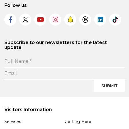
Follow us
Subscribe to our newsletters for the latest
update
SUBMIT
Visitors Information
Services
Getting Here