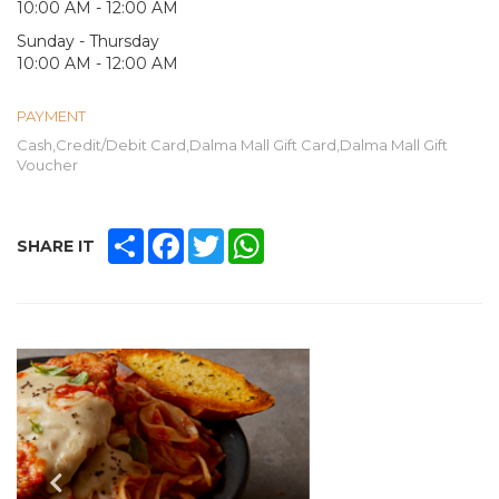
10:00 AM - 12:00 AM
Sunday - Thursday
10:00 AM - 12:00 AM
PAYMENT
Cash,Credit/Debit Card,Dalma Mall Gift Card,Dalma Mall Gift
Voucher
SHARE
FACEBOOK
TWITTER
WHATSAPP
SHARE IT