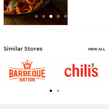
Similar Stores
VIEW ALL