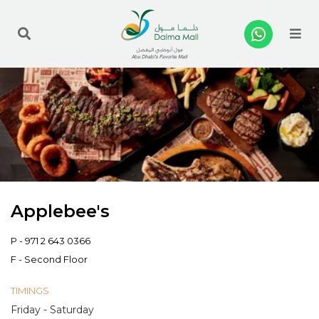
Me
Applebee's
P -
971 2 643 0366
F - Second Floor
TIMINGS
Friday - Saturday