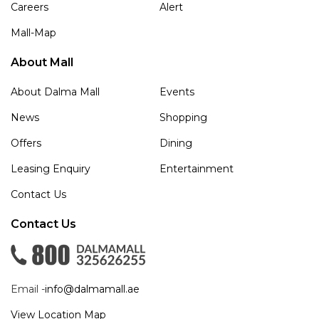
Careers
Alert
Mall-Map
About Mall
About Dalma Mall
Events
News
Shopping
Offers
Dining
Leasing Enquiry
Entertainment
Contact Us
Contact Us
Email -
info@dalmamall.ae
View Location Map