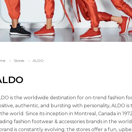
me
Stores
ALDO
ALDO
DO is the worldwide destination for on-trend fashion foo
sitive, authentic, and bursting with personality, ALDO is
 the world. Since its inception in Montreal, Canada in 1
ading fashion footwear & accessories brands in the world
brand is constantly evolving; the stores offer a fun, upb