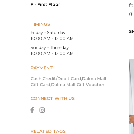
F - First Floor
fa
gl
TIMINGS
SH
Friday - Saturday
10:00 AM - 12:00 AM
Sunday - Thursday
10:00 AM - 12:00 AM
PAYMENT
Cash,Credit/Debit Card,Dalma Mall
Gift Card,Dalma Mall Gift Voucher
CONNECT WITH US
RELATED TAGS