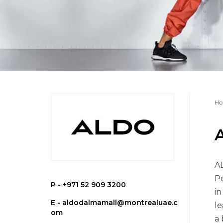
Ho
AL
Po
P -
+971 52 909 3200
in
E -
aldodalmamall@montrealuae.c
le
om
a 