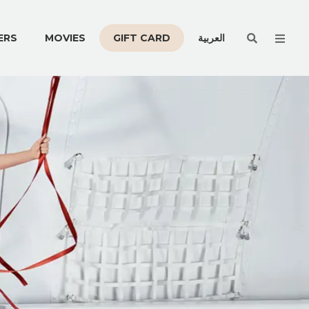
Men
ERS
MOVIES
GIFT CARD
العربية