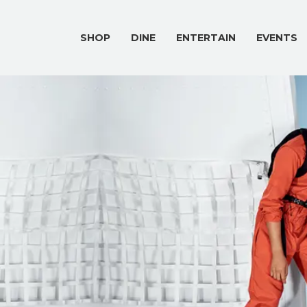
SHOP
DINE
ENTERTAIN
EVENTS