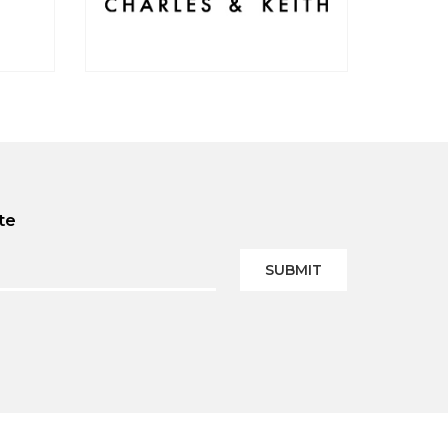
te
SUBMIT