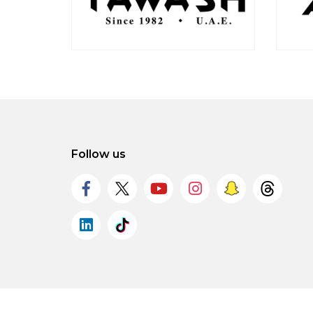
Follow us