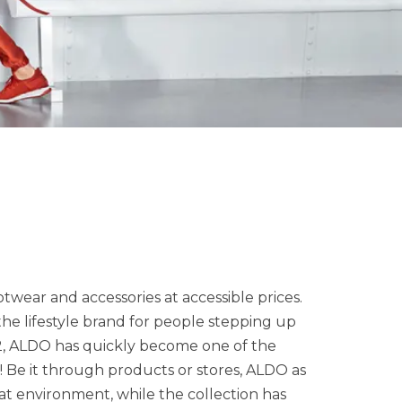
twear and accessories at accessible prices.
 the lifestyle brand for people stepping up
972, ALDO has quickly become one of the
! Be it through products or stores, ALDO as
eat environment, while the collection has