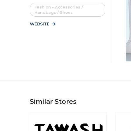
Fashion - Accessories /
Handbags / Shoes
WEBSITE
Similar Stores