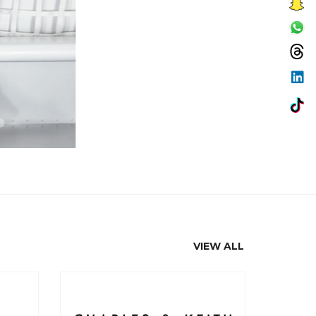
VIEW ALL