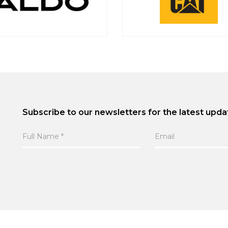
Subscribe to our newsletters for the latest upda