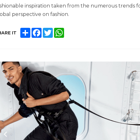
shionable inspiration taken from the numerous trends 
obal perspective on fashion.
SHARE
FACEBOOK
TWITTER
WHATSAPP
ARE IT