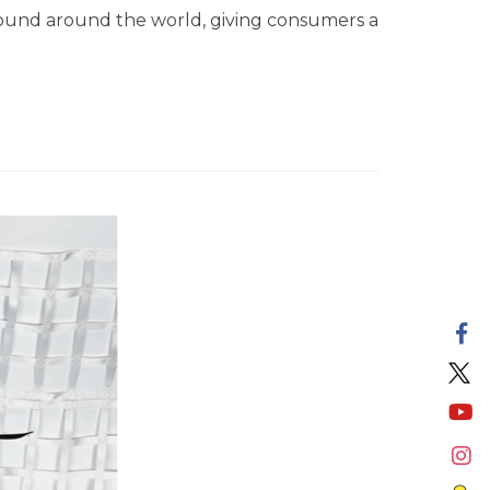
found around the world, giving consumers a