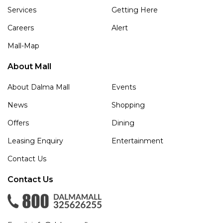
Services
Getting Here
Careers
Alert
Mall-Map
About Mall
About Dalma Mall
Events
News
Shopping
Offers
Dining
Leasing Enquiry
Entertainment
Contact Us
Contact Us