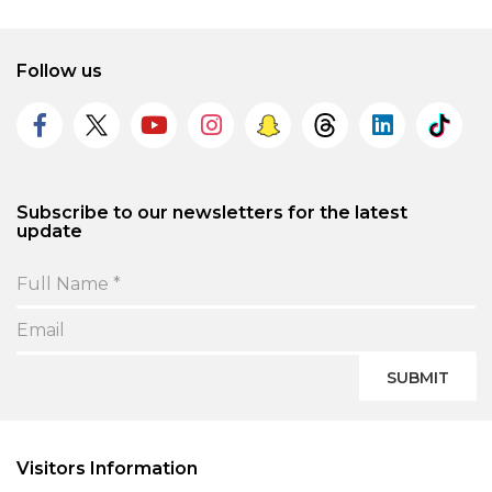
Follow us
Subscribe to our newsletters for the latest
update
SUBMIT
Visitors Information