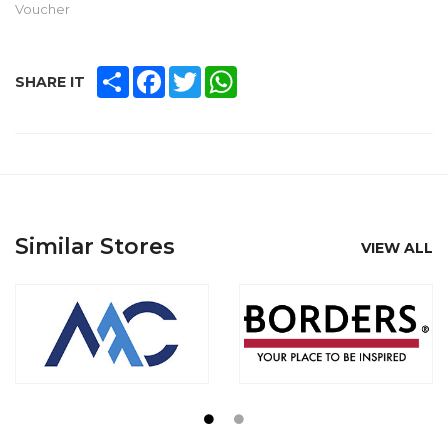
Voucher
SHARE
FACEBOOK
TWITTER
WHATSAPP
SHARE IT
Similar Stores
VIEW ALL