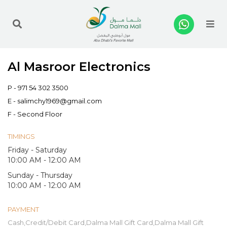
Me
Al Masroor Electronics
P -
971 54 302 3500
E -
salimchy1969@gmail.com
F - Second Floor
TIMINGS
Friday - Saturday
10:00 AM - 12:00 AM
Sunday - Thursday
10:00 AM - 12:00 AM
PAYMENT
Cash,Credit/Debit Card,Dalma Mall Gift Card,Dalma Mall Gift