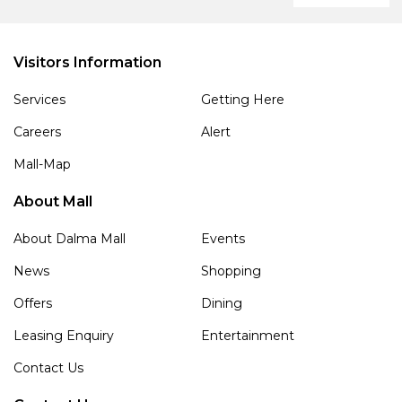
Visitors Information
Services
Getting Here
Careers
Alert
Mall-Map
About Mall
About Dalma Mall
Events
News
Shopping
Offers
Dining
Leasing Enquiry
Entertainment
Contact Us