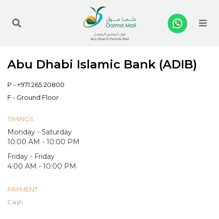
Me
Abu Dhabi Islamic Bank (ADIB)
P -
+971 265 20800
F - Ground Floor
TIMINGS
Monday - Saturday
10:00 AM - 10:00 PM
Friday - Friday
4:00 AM - 10:00 PM
PAYMENT
Cash