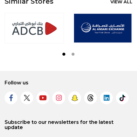
Similar Stores
VIEW ALL
Follow us
Subscribe to our newsletters for the latest
update