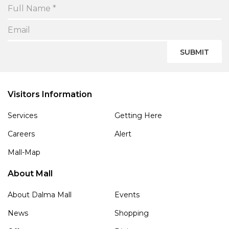
SUBMIT
Visitors Information
Services
Getting Here
Careers
Alert
Mall-Map
About Mall
About Dalma Mall
Events
News
Shopping