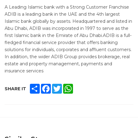
A Leading Islamic bank with a Strong Customer Franchise
ADIB is a leading bank in the UAE and the 4th largest
Islamic bank globally by assets. Headquartered and listed in
Abu Dhabi, ADIB was incorporated in 1997 to serve as the
first Islamic bank in the Emirate of Abu Dhabi.ADIB is a full-
fledged financial service provider that offers banking
solutions for individuals, corporates and affluent customers.
In addition, the wider ADIB Group provides brokerage, real
estate and property management, payments and
insurance services
SHARE
FACEBOOK
TWITTER
WHATSAPP
SHARE IT