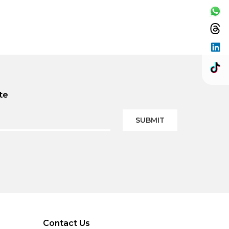
te
SUBMIT
Contact Us