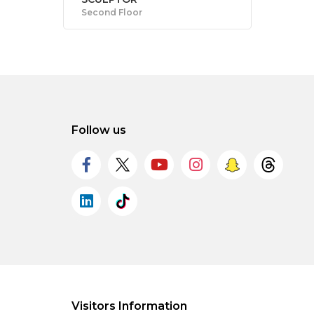
Second Floor
Follow us
Visitors Information