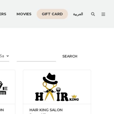
Men
ERS
MOVIES
GIFT CARD
العربية
SEARCH
ON
HAIR KING SALON