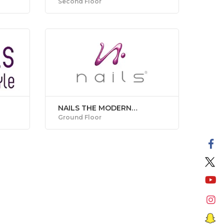
Second Floor
NAILS THE MODERN
MANICURE STUDIO
Ground Floor