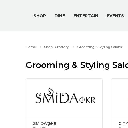
SHOP
DINE
ENTERTAIN
EVENTS
Home
Shop Directory
Grooming & Styling Salons
Grooming & Styling Sal
SMIDA@KR
CIT