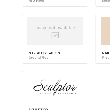
First Floor
Seco
N BEAUTY SALON
NAIL
Ground Floor
First
SCULPTOR