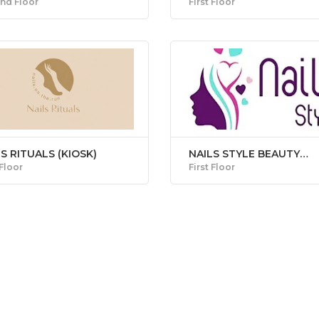
nd Floor
First Floor
S RITUALS (KIOSK)
NAILS STYLE BEAUTY
CENTRE
 Floor
First Floor