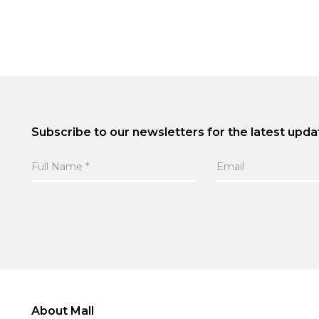
Subscribe to our newsletters for the latest upda
About Mall