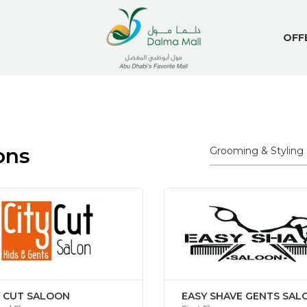
OFF
ons
Y CUT SALOON
EASY SHAVE GENTS SAL