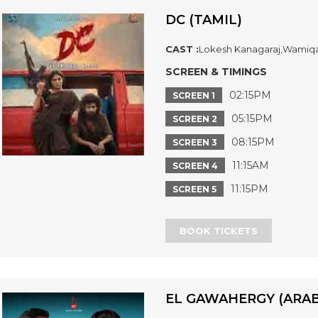
DC (TAMIL)
CAST :
Lokesh Kanagaraj,Wamiq
SCREEN & TIMINGS
02:15PM
SCREEN 1
05:15PM
SCREEN 2
08:15PM
SCREEN 3
11:15AM
SCREEN 4
11:15PM
SCREEN 5
BOOK TICKETS
EL GAWAHERGY (ARAB