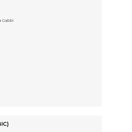
a Gabbi
IC)