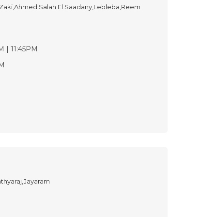
ki,Ahmed Salah El Saadany,Lebleba,Reem
M | 11:45PM
PM
thyaraj,Jayaram