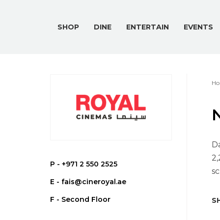
SHOP
DINE
ENTERTAIN
EVENTS
Ho
Da
2,
P -
+971 2 550 2525
sc
E -
fais@cineroyal.ae
F - Second Floor
SH