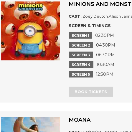
MINIONS AND MONST
CAST :
Zoey Deutch,Allison Jann
SCREEN & TIMINGS
02:30PM
SCREEN 1
04:30PM
SCREEN 2
06:30PM
SCREEN 3
10:30AM
SCREEN 4
12:30PM
SCREEN 5
BOOK TICKETS
MOANA