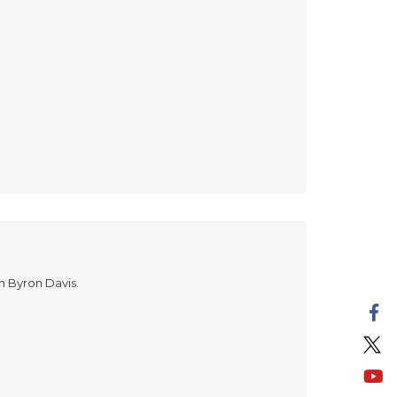
in Byron Davis.