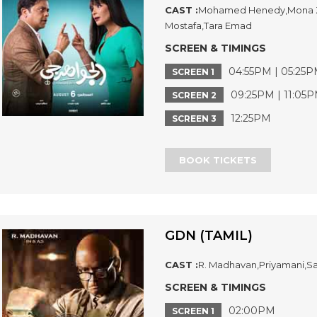
CAST :
Mohamed Henedy,Mona Za
Mostafa,Tara Emad
SCREEN & TIMINGS
04:55PM | 05:25P
SCREEN 1
09:25PM | 11:05
SCREEN 2
12:25PM
SCREEN 3
BOOK TICKETS
GDN (TAMIL)
CAST :
R. Madhavan,Priyamani,Sa
SCREEN & TIMINGS
02:00PM
SCREEN 1