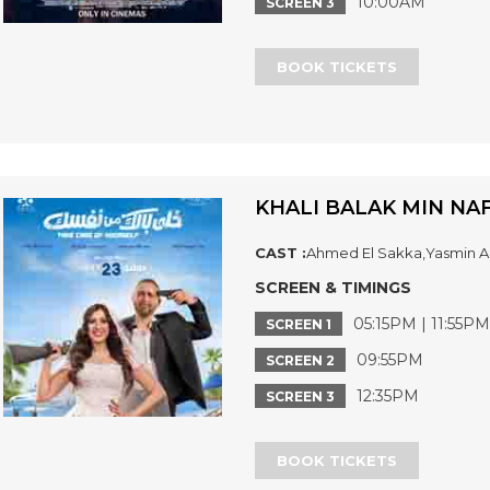
10:00AM
SCREEN 3
BOOK TICKETS
KHALI BALAK MIN NAF
CAST :
Ahmed El Sakka,Yasmin Ab
SCREEN & TIMINGS
05:15PM | 11:55PM
SCREEN 1
09:55PM
SCREEN 2
12:35PM
SCREEN 3
BOOK TICKETS