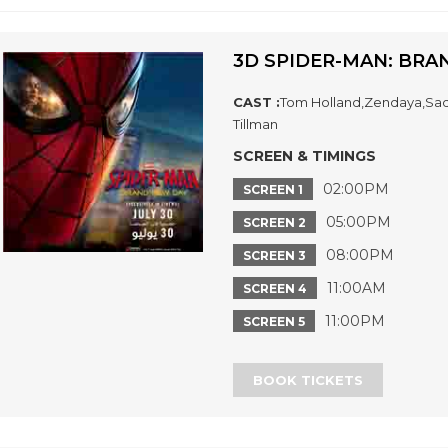
3D SPIDER-MAN: BRA
CAST :
Tom Holland,Zendaya,Sadi
Tillman
SCREEN & TIMINGS
02:00PM
SCREEN 1
05:00PM
SCREEN 2
08:00PM
SCREEN 3
11:00AM
SCREEN 4
11:00PM
SCREEN 5
BOOK TICKETS