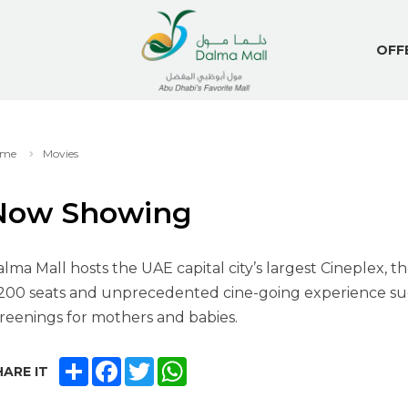
OFF
me
Movies
Now Showing
lma Mall hosts the UAE capital city’s largest Cineplex, t
200 seats and unprecedented cine-going experience suc
reenings for mothers and babies.
SHARE
FACEBOOK
TWITTER
WHATSAPP
ARE IT