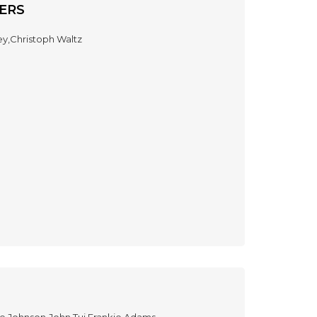
ERS
ey,Christoph Waltz