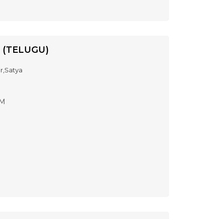
 (TELUGU)
r,Satya
PM