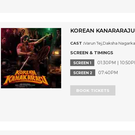
KOREAN KANARARAJU
CAST :
Varun Tej,Daksha Nagarka
SCREEN & TIMINGS
01:30PM | 10:50
SCREEN 1
07:40PM
SCREEN 2
BOOK TICKETS