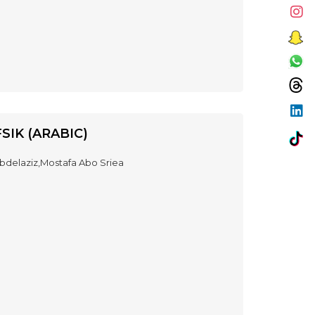
SIK (ARABIC)
delaziz,Mostafa Abo Sriea