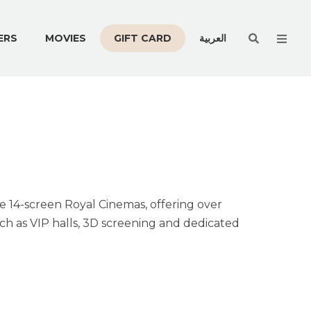
Men
ERS
MOVIES
GIFT CARD
العربية
he 14-screen Royal Cinemas, offering over
h as VIP halls, 3D screening and dedicated