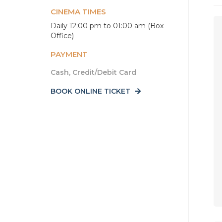
CINEMA TIMES
Daily 12:00 pm to 01:00 am (Box
Office)
PAYMENT
Cash, Credit/Debit Card
BOOK ONLINE TICKET