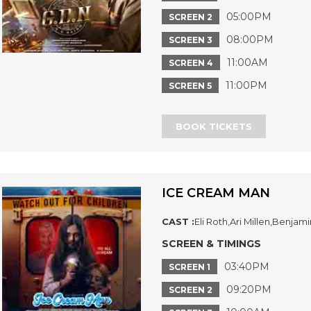
05:00PM
SCREEN 2
08:00PM
SCREEN 3
11:00AM
SCREEN 4
11:00PM
SCREEN 5
BOOK TICKETS
ICE CREAM MAN
CAST :
Eli Roth,Ari Millen,Benjam
SCREEN & TIMINGS
03:40PM
SCREEN 1
09:20PM
SCREEN 2