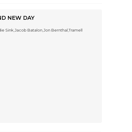
ND NEW DAY
e Sink,Jacob Batalon,Jon Bernthal,Tramell