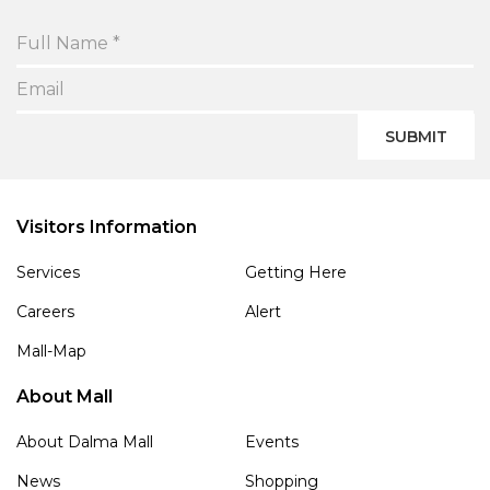
SUBMIT
Visitors Information
Services
Getting Here
Careers
Alert
Mall-Map
About Mall
About Dalma Mall
Events
News
Shopping