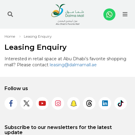
Me
Home
Leasing Enquiry
Leasing Enquiry
Interested in retail space at Abu Dhabi’s favorite shopping
mall? Please contact
leasing@dalmamall.ae
Follow us
Subscribe to our newsletters for the latest
update