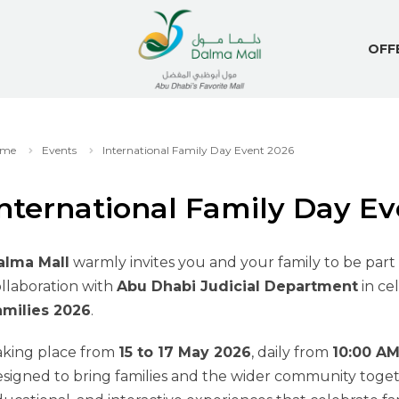
OFF
me
Events
International Family Day Event 2026
nternational Family Day E
alma Mall
warmly invites you and your family to be part 
llaboration with
Abu Dhabi Judicial Department
in ce
amilies 2026
.
aking place from
15 to 17 May 2026
, daily from
10:00 AM
signed to bring families and the wider community toget