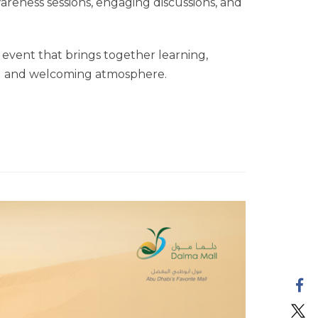
awareness sessions, engaging discussions, and
event that brings together learning,
ng and welcoming atmosphere.