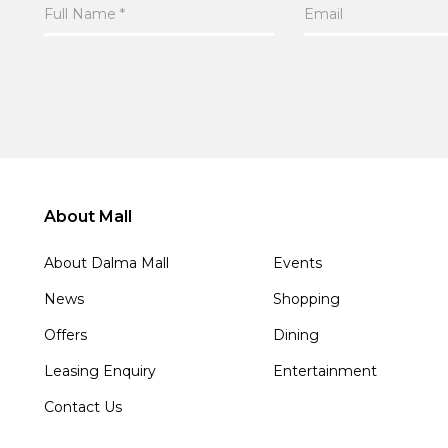
About Mall
About Dalma Mall
Events
News
Shopping
Offers
Dining
Leasing Enquiry
Entertainment
Contact Us