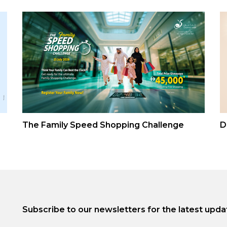
The Family Speed Shopping Challenge
D
Subscribe to our newsletters for the latest upda