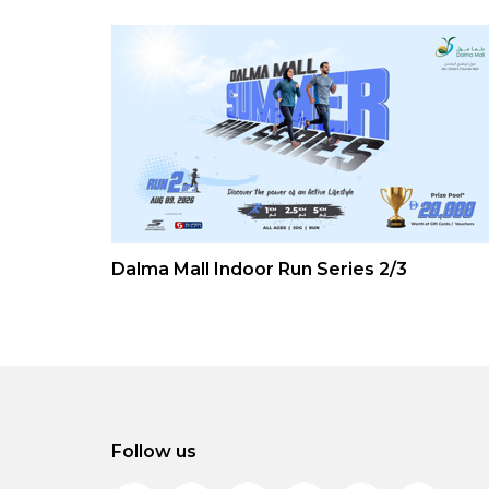
Dalma Mall Indoor Run Series 2/3
Follow us