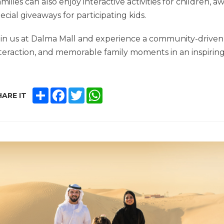
milies can also enjoy interactive activities for children, 
ecial giveaways for participating kids.
in us at Dalma Mall and experience a community-driven 
teraction, and memorable family moments in an inspiri
SHARE
FACEBOOK
TWITTER
WHATSAPP
ARE IT