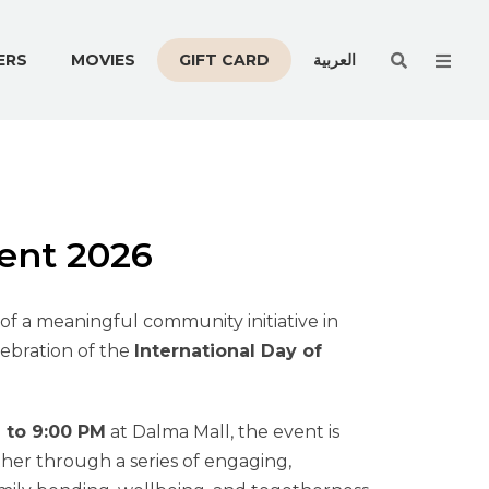
Men
ERS
MOVIES
GIFT CARD
العربية
vent 2026
of a meaningful community initiative in
lebration of the
International Day of
 to 9:00 PM
at Dalma Mall, the event is
her through a series of engaging,