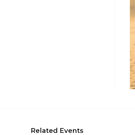
Related Events