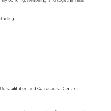
amily bonding, wellbeing, and togetherness
cluding:
 Rehabilitation and Correctional Centres