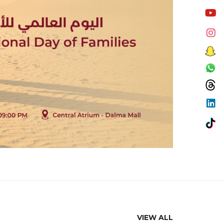
VIEW ALL