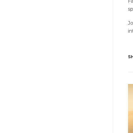
Fa
sp
Jo
in
SH