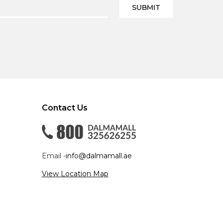
SUBMIT
Contact Us
Email -
info@dalmamall.ae
View Location Map