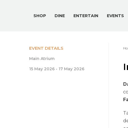
SHOP
DINE
ENTERTAIN
EVENTS
EVENT DETAILS
Ho
Main Atrium
I
15 May 2026 - 17 May 2026
D
co
F
T
de