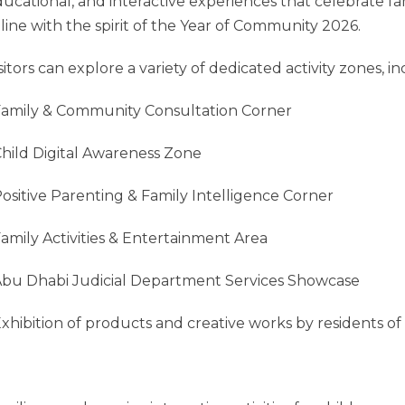
ucational, and interactive experiences that celebrate f
 line with the spirit of the Year of Community 2026.
sitors can explore a variety of dedicated activity zones, in
Family & Community Consultation Corner
Child Digital Awareness Zone
Positive Parenting & Family Intelligence Corner
Family Activities & Entertainment Area
Abu Dhabi Judicial Department Services Showcase
Exhibition of products and creative works by residents of