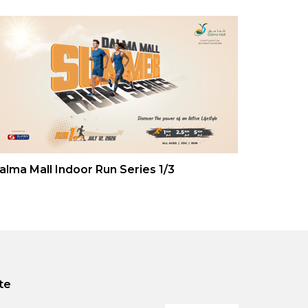
alma Mall Indoor Run Series 1/3
te