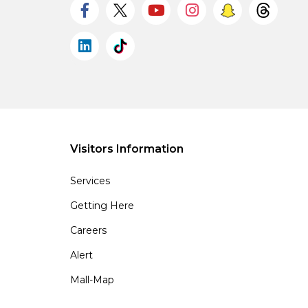
Visitors Information
Services
Getting Here
Careers
Alert
Mall-Map