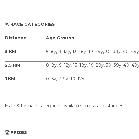
🏃 RACE CATEGORIES
Distance
Age Groups
5 KM
6–8y, 9–12y, 13–18y, 19–29y, 30–39y, 40–49y
2.5 KM
0–8y, 9–12y, 13–18y, 19–29y, 30–39y, 40–49
1 KM
0–6y, 7–9y, 10–12y
Male & Female categories available across all distances.
🏆 PRIZES