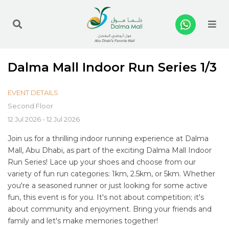
Me
Dalma Mall Indoor Run Series 1/3
EVENT DETAILS
Second Floor
12 Jul 2026 - 12 Jul 2026
Join us for a thrilling indoor running experience at Dalma
Mall, Abu Dhabi, as part of the exciting Dalma Mall Indoor
Run Series! Lace up your shoes and choose from our
variety of fun run categories: 1km, 2.5km, or 5km. Whether
you're a seasoned runner or just looking for some active
fun, this event is for you. It's not about competition; it's
about community and enjoyment. Bring your friends and
family and let's make memories together!