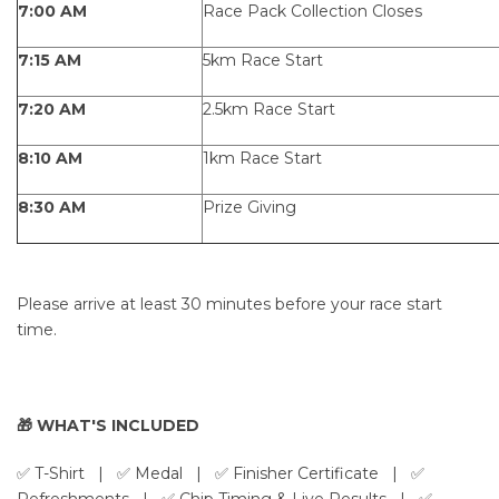
7:00 AM
Race Pack Collection Closes
7:15 AM
5km Race Start
7:20 AM
2.5km Race Start
8:10 AM
1km Race Start
8:30 AM
Prize Giving
Please arrive at least 30 minutes before your race start
time.
🎁 WHAT'S INCLUDED
✅ T-Shirt
| ✅ Medal | ✅ Finisher Certificate | ✅