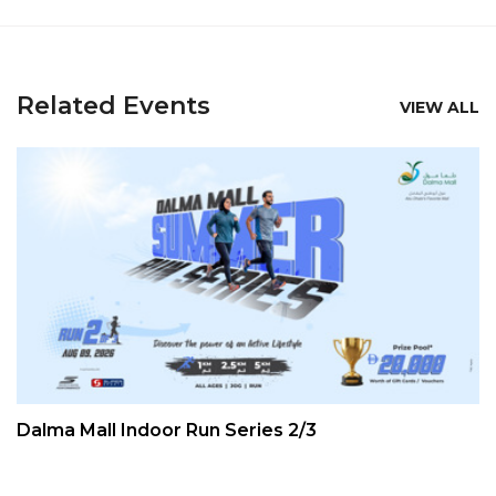
Related Events
VIEW ALL
Dalma Mall Indoor Run Series 2/3