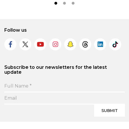
Follow us
Subscribe to our newsletters for the latest
update
SUBMIT