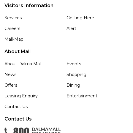
Visitors Information
Services
Getting Here
Careers
Alert
Mall-Map
About Mall
About Dalma Mall
Events
News
Shopping
Offers
Dining
Leasing Enquiry
Entertainment
Contact Us
Contact Us