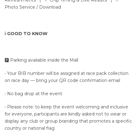
Refreshments | ✅ Chip Timing & Live Results | ✅
Photo Service / Download
ℹ️ GOOD TO KNOW
🅿️ Parking available inside the Mall
• Your BIB number will be assigned at race pack collection
on race day — bring your QR code confirmation email
• No bag drop at the event
• Please note: to keep the event welcoming and inclusive
for everyone, participants are kindly asked not to wear or
display any club or group branding that promotes a specific
country or national flag