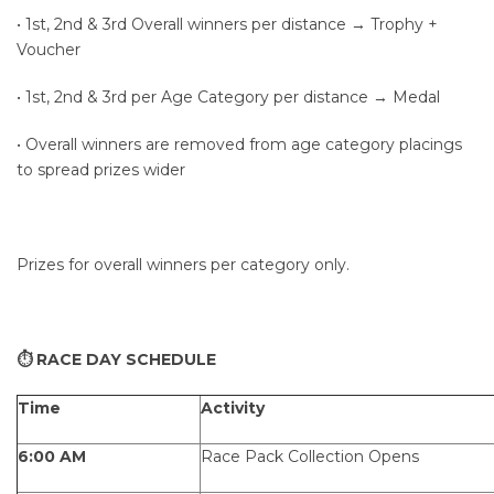
• 1st, 2nd & 3rd Overall winners per distance → Trophy +
Voucher
• 1st, 2nd & 3rd per Age Category per distance → Medal
• Overall winners are removed from age category placings
to spread prizes wider
Prizes for overall winners per category only.
⏱ RACE DAY SCHEDULE
Time
Activity
6:00 AM
Race Pack Collection Opens