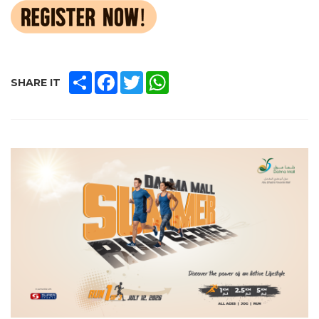
SHARE
FACEBOOK
TWITTER
WHATSAPP
SHARE IT