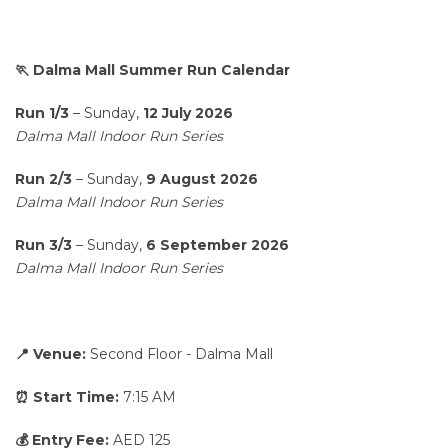
🏃 Dalma Mall Summer Run Calendar
Run 1/3
– Sunday,
12 July 2026
Dalma Mall Indoor Run Series
Run 2/3
– Sunday,
9 August 2026
Dalma Mall Indoor Run Series
Run 3/3
– Sunday,
6 September 2026
Dalma Mall Indoor Run Series
📍 Venue:
Second Floor - Dalma Mall
⏰ Start Time:
7:15 AM
💰 Entry Fee:
AED 125