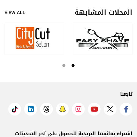
المحلات المشابهة
VIEW ALL
تابعنا
اشترك بقائمتنا البريدية للحصول على آخر التحديثات