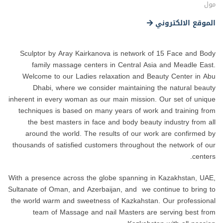
مول
الموقع الالكتروني
Sculptor by Aray Kairkanova is network of 15 Face and Body
family massage centers in Central Asia and Meadle East.
Welcome to our Ladies relaxation and Beauty Center in Abu
Dhabi, where we consider maintaining the natural beauty
inherent in every woman as our main mission. Our set of unique
techniques is based on many years of work and training from
the best masters in face and body beauty industry from all
around the world. The results of our work are confirmed by
thousands of satisfied customers throughout the network of our
centers.
With a presence across the globe spanning in Kazakhstan, UAE,
Sultanate of Oman, and Azerbaijan, and we continue to bring to
the world warm and sweetness of Kazkahstan. Our professional
team of Massage and nail Masters are serving best from