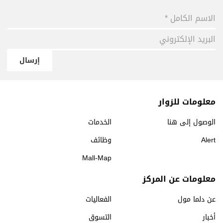
إرسال
معلومات للزوار
الخدمات
الوصول إلى هنا
وظائف
Alert
Mall-Map
معلومات عن المركز
الفعاليات
عن دلما مول
التسوق
أخبار