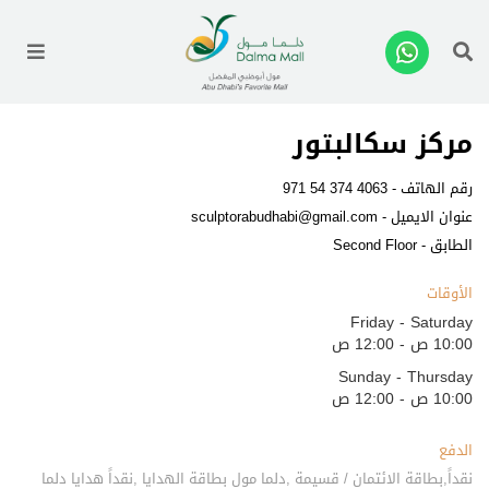
enu
مركز سكالبتور
971 54 374 4063
رقم الهاتف -
sculptorabudhabi@gmail.com
عنوان الايميل -
الطابق - Second Floor
الأوقات
Friday - Saturday
10:00 ص - 12:00 ص
Sunday - Thursday
10:00 ص - 12:00 ص
الدفع
نقداً,بطاقة الائتمان / قسيمة ,دلما مول بطاقة الهدايا ,نقداً هدايا دلما