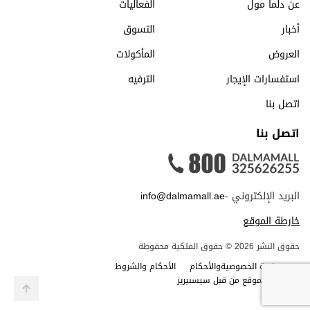
الفعاليات
عن دلما مول
التسوق
أخبار
المأكولات
العروض
الترفيه
استفسارات الإيجار
اتصل بنا
اتصل بنا
info@dalmamall.ae
البريد الإلكتروني -
خارطة الموقع
حقوق النشر 2026 © حقوق الملكية محفوظة
الأحكام والشروط
سياسة الخصوصيةوالأحكام
صمم الموقع من قبل سيسبيريز