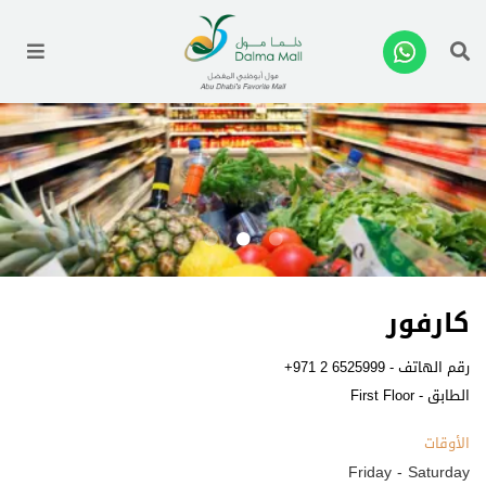
enu
كارفور
+971 2 6525999
رقم الهاتف -
الطابق - First Floor
الأوقات
Friday - Saturday