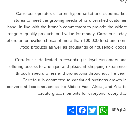
day.
Carrefour operates different hypermarket and supermarket
stores to meet the growing needs of its diversified customer
base. In line with the brand’s commitment to provide the widest
range of quality products and value for money, Carrefour today
offers an unrivalled choice of more than 100,000 food and non-
food products as well as thousands of household goods.
Carrefour is dedicated to rewarding its loyal customers and
offering access to a unique and pleasant shopping experience
through special offers and promotions throughout the year.
Carrefour is committed to continued business growth in
convenient locations across the Middle East, Africa, and Asia to
create great moments for everyone, every day.
SHARE
FACEBOOK
TWITTER
WHATSAPP
شاركها