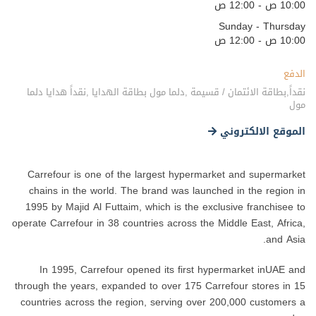
10:00 ص - 12:00 ص
Sunday - Thursday
10:00 ص - 12:00 ص
الدفع
نقداً,بطاقة الائتمان / قسيمة ,دلما مول بطاقة الهدايا ,نقداً هدايا دلما
مول
الموقع الالكتروني
Carrefour is one of the largest hypermarket and supermarket
chains in the world. The brand was launched in the region in
1995 by Majid Al Futtaim, which is the exclusive franchisee to
operate Carrefour in 38 countries across the Middle East, Africa,
and Asia.
In 1995, Carrefour opened its first hypermarket inUAE and
through the years, expanded to over 175 Carrefour stores in 15
countries across the region, serving over 200,000 customers a