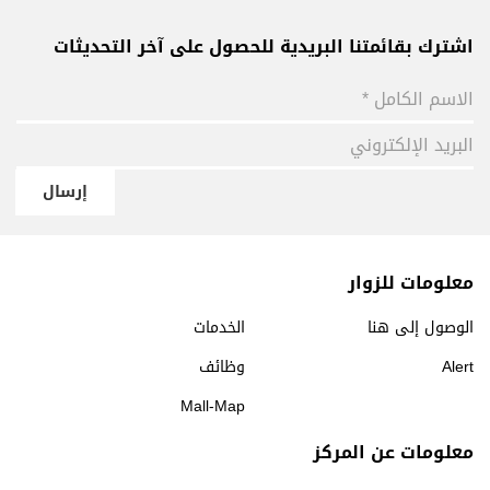
اشترك بقائمتنا البريدية للحصول على آخر التحديثات
إرسال
معلومات للزوار
الخدمات
الوصول إلى هنا
وظائف
Alert
Mall-Map
معلومات عن المركز