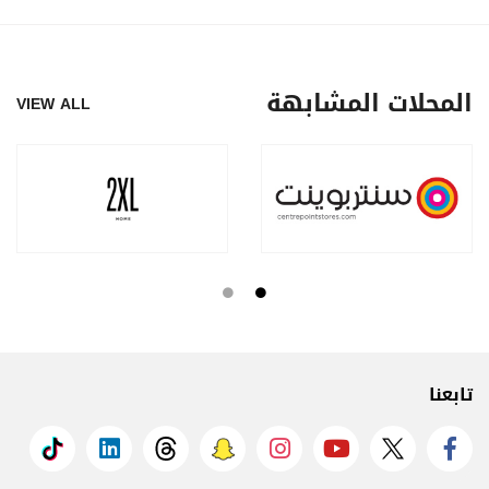
المحلات المشابهة
VIEW ALL
تابعنا